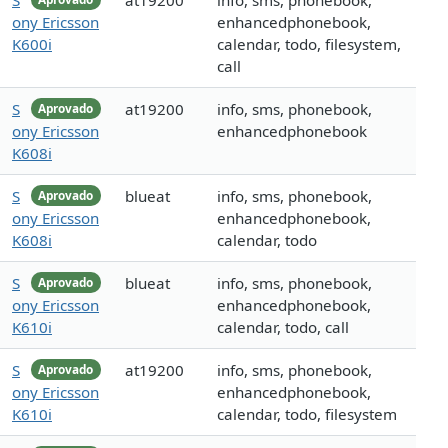
S
at19200
info, sms, phonebook,
ony Ericsson
enhancedphonebook,
K600i
calendar, todo, filesystem,
call
S
at19200
info, sms, phonebook,
Aprovado
ony Ericsson
enhancedphonebook
K608i
S
blueat
info, sms, phonebook,
Aprovado
ony Ericsson
enhancedphonebook,
K608i
calendar, todo
S
blueat
info, sms, phonebook,
Aprovado
ony Ericsson
enhancedphonebook,
K610i
calendar, todo, call
S
at19200
info, sms, phonebook,
Aprovado
ony Ericsson
enhancedphonebook,
K610i
calendar, todo, filesystem