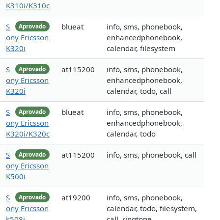
K310i/K310c
S
blueat
info, sms, phonebook,
Aprovado
ony Ericsson
enhancedphonebook,
K320i
calendar, filesystem
S
at115200
info, sms, phonebook,
Aprovado
ony Ericsson
enhancedphonebook,
K320i
calendar, todo, call
S
blueat
info, sms, phonebook,
Aprovado
ony Ericsson
enhancedphonebook,
K320i/K320c
calendar, todo
S
at115200
info, sms, phonebook, call
Aprovado
ony Ericsson
K500i
S
at19200
info, sms, phonebook,
Aprovado
ony Ericsson
calendar, todo, filesystem,
k508i
call, ringtone