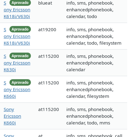
S
blueat
info, sms, phonebook,
Aprovado
ony Ericsson
enhancedphonebook,
K618i/V630i
calendar, todo
S
at19200
info, sms, phonebook,
Aprovado
ony Ericsson
enhancedphonebook,
K618i/V630i
calendar, todo, filesystem
S
at115200
info, sms, phonebook,
Aprovado
ony Ericsson
enhancedphonebook,
K630i
calendar
S
at115200
info, sms, phonebook,
Aprovado
ony Ericsson
enhancedphonebook,
K660i
calendar, filesystem
Sony
at115200
info, sms, phonebook,
Ericsson
enhancedphonebook,
K660i
calendar, todo, mms
Sony
at
info, sms, phonebook, call