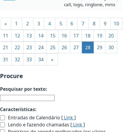
call, logo, ringtone, mms
«
1
2
3
4
5
6
7
8
9
10
11
12
13
14
15
16
17
18
19
20
21
22
23
24
25
26
27
28
29
30
31
32
33
34
»
Procure
Pesquisar por texto:
Características:
Entradas de Calendário [
Link
]
Lendo e fazendo chamadas [
Link
]
Registros de agenda melhorados (ex: vários