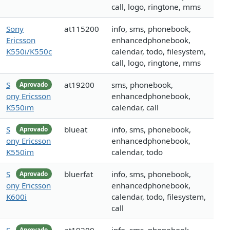
call, logo, ringtone, mms
Sony
at115200
info, sms, phonebook,
Ericsson
enhancedphonebook,
K550i/K550c
calendar, todo, filesystem,
call, logo, ringtone, mms
S
at19200
sms, phonebook,
Aprovado
ony Ericsson
enhancedphonebook,
K550im
calendar, call
S
blueat
info, sms, phonebook,
Aprovado
ony Ericsson
enhancedphonebook,
K550im
calendar, todo
S
bluerfat
info, sms, phonebook,
Aprovado
ony Ericsson
enhancedphonebook,
K600i
calendar, todo, filesystem,
call
Aprovado