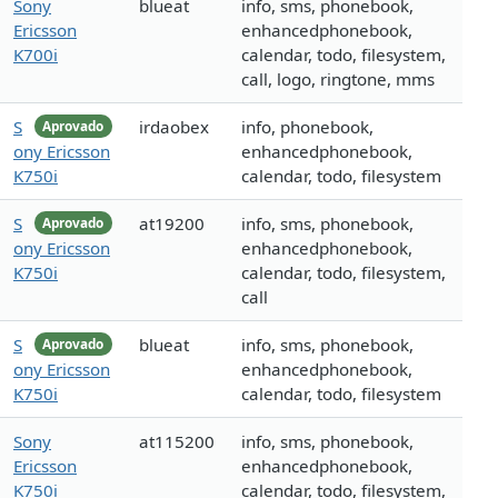
Sony
blueat
info, sms, phonebook,
Ericsson
enhancedphonebook,
K700i
calendar, todo, filesystem,
call, logo, ringtone, mms
S
irdaobex
info, phonebook,
Aprovado
ony Ericsson
enhancedphonebook,
K750i
calendar, todo, filesystem
S
at19200
info, sms, phonebook,
Aprovado
ony Ericsson
enhancedphonebook,
K750i
calendar, todo, filesystem,
call
S
blueat
info, sms, phonebook,
Aprovado
ony Ericsson
enhancedphonebook,
K750i
calendar, todo, filesystem
Sony
at115200
info, sms, phonebook,
Ericsson
enhancedphonebook,
K750i
calendar, todo, filesystem,