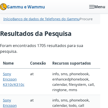
Gammu e Wammu
Menu
Início
Banco de dados de Telefones do Gammu
Procure
Resultados da Pesquisa
Foram encontrados 1705 resultados para sua
pesquisa.
Nome
Conexão
Recursos suportados
Sony
at
info, sms, phonebook,
Ericsson
enhancedphonebook,
K310i/K310c
calendar, filesystem, call,
ringtone, mms
Sony
at
info, sms, phonebook,
Ericsson
calendar, todo, call