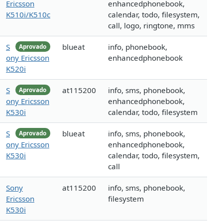
Ericsson
enhancedphonebook,
K510i/K510c
calendar, todo, filesystem,
call, logo, ringtone, mms
S
blueat
info, phonebook,
Aprovado
ony Ericsson
enhancedphonebook
K520i
S
at115200
info, sms, phonebook,
Aprovado
ony Ericsson
enhancedphonebook,
K530i
calendar, todo, filesystem
S
blueat
info, sms, phonebook,
Aprovado
ony Ericsson
enhancedphonebook,
K530i
calendar, todo, filesystem,
call
Sony
at115200
info, sms, phonebook,
Ericsson
filesystem
K530i