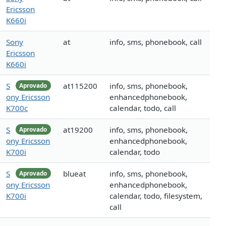
Ericsson
K660i
Sony
at
info, sms, phonebook, call
Ericsson
K660i
S
at115200
info, sms, phonebook,
Aprovado
ony Ericsson
enhancedphonebook,
K700c
calendar, todo, call
S
at19200
info, sms, phonebook,
Aprovado
ony Ericsson
enhancedphonebook,
K700i
calendar, todo
S
blueat
info, sms, phonebook,
Aprovado
ony Ericsson
enhancedphonebook,
K700i
calendar, todo, filesystem,
call