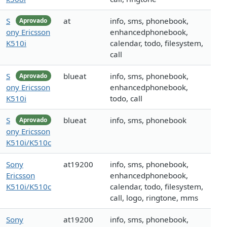
S
at
info, sms, phonebook,
Aprovado
ony Ericsson
enhancedphonebook,
K510i
calendar, todo, filesystem,
call
S
blueat
info, sms, phonebook,
Aprovado
ony Ericsson
enhancedphonebook,
K510i
todo, call
S
blueat
info, sms, phonebook
Aprovado
ony Ericsson
K510i/K510c
Sony
at19200
info, sms, phonebook,
Ericsson
enhancedphonebook,
K510i/K510c
calendar, todo, filesystem,
call, logo, ringtone, mms
Sony
at19200
info, sms, phonebook,