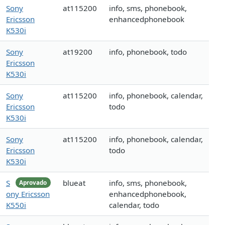
Sony
at115200
info, sms, phonebook,
Ericsson
enhancedphonebook
K530i
Sony
at19200
info, phonebook, todo
Ericsson
K530i
Sony
at115200
info, phonebook, calendar,
Ericsson
todo
K530i
Sony
at115200
info, phonebook, calendar,
Ericsson
todo
K530i
S
blueat
info, sms, phonebook,
Aprovado
ony Ericsson
enhancedphonebook,
K550i
calendar, todo