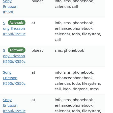
Sony
blueat
info, sms, phonebook,
Ericsson
calendar, call
K550i
S
at
info, sms, phonebook,
Aprovado
ony Ericsson
enhancedphonebook,
K550i/K550c
calendar, todo, filesystem,
call
S
blueat
sms, phonebook
Aprovado
ony Ericsson
K550i/K550c
Sony
at
info, sms, phonebook,
Ericsson
enhancedphonebook,
K550i/K550c
calendar, todo, filesystem,
call, logo, ringtone, mms
Sony
at
info, sms, phonebook,
Ericsson
enhancedphonebook,
K550i/K550c
calendar, todo, filesystem,