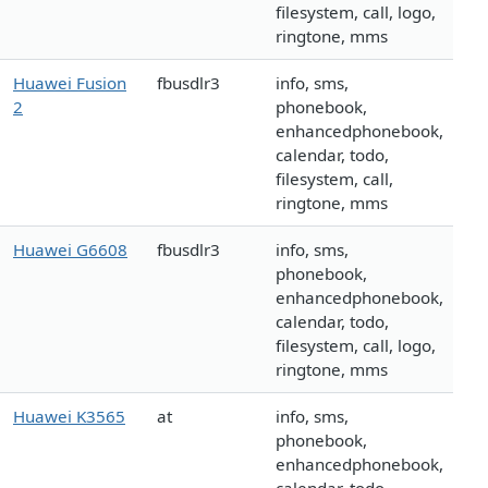
filesystem, call, logo,
ringtone, mms
Huawei Fusion
fbusdlr3
info, sms,
2
phonebook,
enhancedphonebook,
calendar, todo,
filesystem, call,
ringtone, mms
Huawei G6608
fbusdlr3
info, sms,
phonebook,
enhancedphonebook,
calendar, todo,
filesystem, call, logo,
ringtone, mms
Huawei K3565
at
info, sms,
phonebook,
enhancedphonebook,