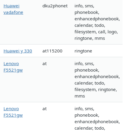
Huawei
dku2phonet
info, sms,
vadafone
phonebook,
enhancedphonebook,
calendar, todo,
filesystem, call, logo,
ringtone, mms
Huawei y 330
at115200
ringtone
Lenovo
at
info, sms,
F5521gw
phonebook,
enhancedphonebook,
calendar, todo,
filesystem, ringtone,
mms
Lenovo
at
info, sms,
F5521gw
phonebook,
enhancedphonebook,
calendar, todo,