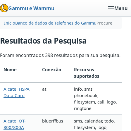
Gammu e Wammu
Menu
Início
Banco de dados de Telefones do Gammu
Procure
Resultados da Pesquisa
Foram encontrados 398 resultados para sua pesquisa.
Nome
Conexão
Recursos
suportados
Alcatel HSPA
at
info, sms,
Data Card
phonebook,
filesystem, call, logo,
ringtone
Alcatel OT-
bluerffbus
sms, calendar, todo,
800/800A
filesystem, logo,