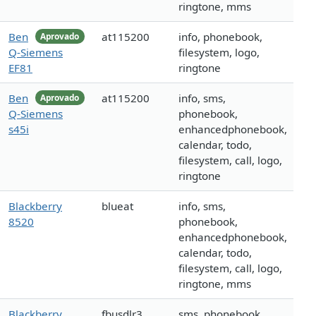
ringtone, mms
Ben
at115200
info, phonebook,
Aprovado
Q-Siemens
filesystem, logo,
EF81
ringtone
Ben
at115200
info, sms,
Aprovado
Q-Siemens
phonebook,
s45i
enhancedphonebook,
calendar, todo,
filesystem, call, logo,
ringtone
Blackberry
blueat
info, sms,
8520
phonebook,
enhancedphonebook,
calendar, todo,
filesystem, call, logo,
ringtone, mms
Blackberry
fbusdlr3
sms, phonebook,