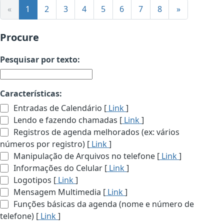
«
1
2
3
4
5
6
7
8
»
Procure
Pesquisar por texto:
Características:
Entradas de Calendário [
Link
]
Lendo e fazendo chamadas [
Link
]
Registros de agenda melhorados (ex: vários
números por registro) [
Link
]
Manipulação de Arquivos no telefone [
Link
]
Informações do Celular [
Link
]
Logotipos [
Link
]
Mensagem Multimedia [
Link
]
Funções básicas da agenda (nome e número de
telefone) [
Link
]