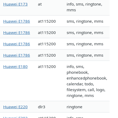
Huawei E173
at
info, sms, ringtone,
mms
Huawei E1786
at115200
sms, ringtone, mms
Huawei E1786
at115200
sms, ringtone, mms
Huawei E1786
at115200
sms, ringtone, mms
Huawei E1786
at115200
sms, ringtone, mms
Huawei E180
at115200
info, sms,
phonebook,
enhancedphonebook,
calendar, todo,
filesystem, call, logo,
ringtone, mms
Huawei E220
dlr3
ringtone