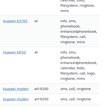
calendar, todo,
filesystem, ringtone,
mms
Huawei K3765
at
info, sms,
phonebook,
enhancedphonebook,
filesystem, call,
ringtone, mms
Huawei K850i
at
info, sms,
phonebook,
enhancedphonebook,
calendar, todo,
filesystem, call, logo,
ringtone, mms
Huawei moden
at19200
sms, call, ringtone
Huawei moden
at19200
sms, call, ringtone