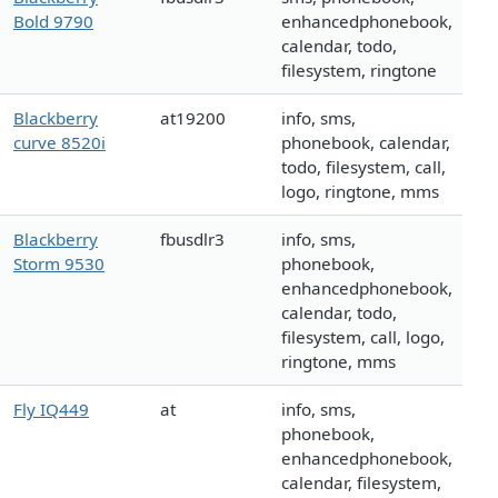
Bold 9790
enhancedphonebook,
calendar, todo,
filesystem, ringtone
Blackberry
at19200
info, sms,
curve 8520i
phonebook, calendar,
todo, filesystem, call,
logo, ringtone, mms
Blackberry
fbusdlr3
info, sms,
Storm 9530
phonebook,
enhancedphonebook,
calendar, todo,
filesystem, call, logo,
ringtone, mms
Fly IQ449
at
info, sms,
phonebook,
enhancedphonebook,
calendar, filesystem,