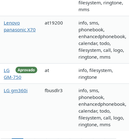
filesystem, ringtone,
mms
Lenovo
at19200
info, sms,
panasonic X70
phonebook,
enhancedphonebook,
calendar, todo,
filesystem, call, logo,
ringtone, mms
LG
at
info, filesystem,
Aprovado
GM-750
ringtone
LG gm360i
fbusdlr3
info, sms,
phonebook,
enhancedphonebook,
calendar, todo,
filesystem, call, logo,
ringtone, mms