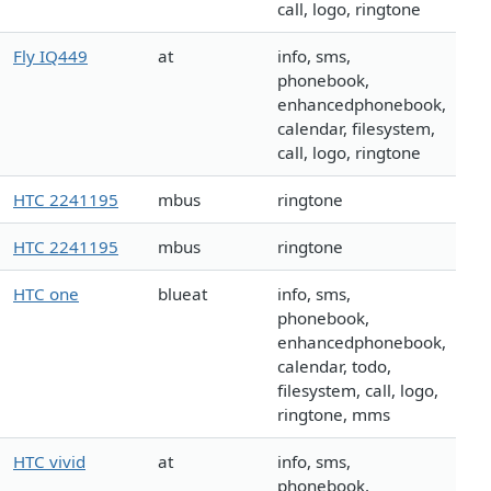
call, logo, ringtone
Fly IQ449
at
info, sms,
phonebook,
enhancedphonebook,
calendar, filesystem,
call, logo, ringtone
HTC 2241195
mbus
ringtone
HTC 2241195
mbus
ringtone
HTC one
blueat
info, sms,
phonebook,
enhancedphonebook,
calendar, todo,
filesystem, call, logo,
ringtone, mms
HTC vivid
at
info, sms,
phonebook,