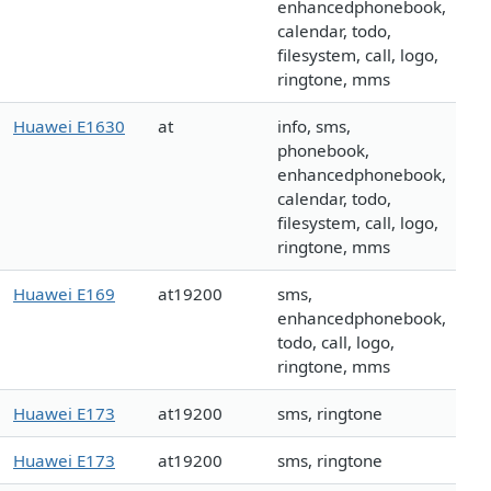
enhancedphonebook,
calendar, todo,
filesystem, call, logo,
ringtone, mms
Huawei E1630
at
info, sms,
phonebook,
enhancedphonebook,
calendar, todo,
filesystem, call, logo,
ringtone, mms
Huawei E169
at19200
sms,
enhancedphonebook,
todo, call, logo,
ringtone, mms
Huawei E173
at19200
sms, ringtone
Huawei E173
at19200
sms, ringtone