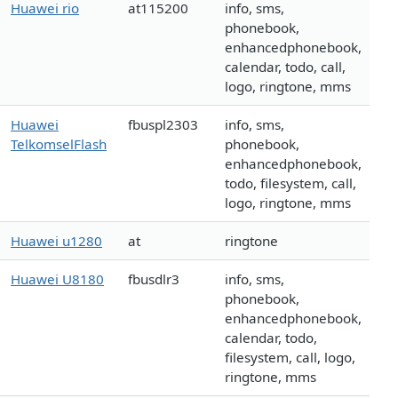
Huawei rio
at115200
info, sms,
phonebook,
enhancedphonebook,
calendar, todo, call,
logo, ringtone, mms
Huawei
fbuspl2303
info, sms,
TelkomselFlash
phonebook,
enhancedphonebook,
todo, filesystem, call,
logo, ringtone, mms
Huawei u1280
at
ringtone
Huawei U8180
fbusdlr3
info, sms,
phonebook,
enhancedphonebook,
calendar, todo,
filesystem, call, logo,
ringtone, mms