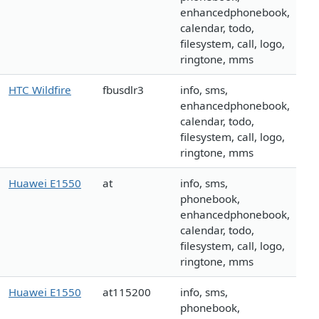
enhancedphonebook,
calendar, todo,
filesystem, call, logo,
ringtone, mms
HTC Wildfire
fbusdlr3
info, sms,
enhancedphonebook,
calendar, todo,
filesystem, call, logo,
ringtone, mms
Huawei E1550
at
info, sms,
phonebook,
enhancedphonebook,
calendar, todo,
filesystem, call, logo,
ringtone, mms
Huawei E1550
at115200
info, sms,
phonebook,