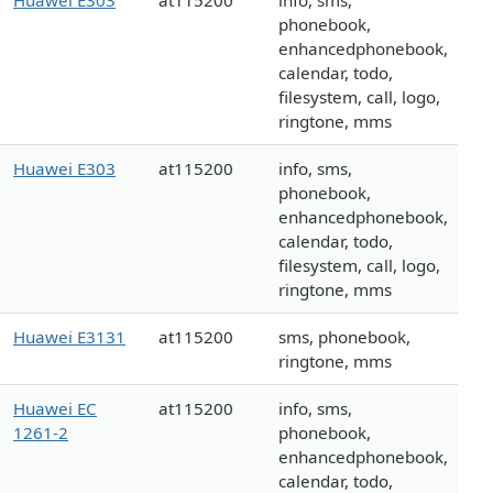
Huawei E303
at115200
info, sms,
phonebook,
enhancedphonebook,
calendar, todo,
filesystem, call, logo,
ringtone, mms
Huawei E303
at115200
info, sms,
phonebook,
enhancedphonebook,
calendar, todo,
filesystem, call, logo,
ringtone, mms
Huawei E3131
at115200
sms, phonebook,
ringtone, mms
Huawei EC
at115200
info, sms,
1261-2
phonebook,
enhancedphonebook,
calendar, todo,