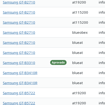
Samsung GT-B2710
at19200
inf
Samsung GT-B2710
at115200
inf
Samsung GT-B2710
at115200
inf
Samsung GT-B2710
blueobex
inf
Samsung GT-B2710
blueat
inf
Samsung GT-B2710
blueat
inf
Samsung GT-B3310
blueat
inf
Aprovado
Samsung GT-B3410R
blueat
inf
Samsung GT-B3410R
blueat
inf
Samsung GT-B5722
at19200
inf
Samsung GT-B5722
at19200
inf