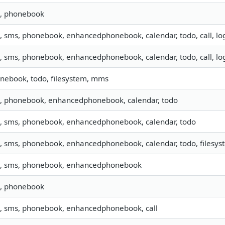
o, phonebook
o, sms, phonebook, enhancedphonebook, calendar, todo, call, lo
o, sms, phonebook, enhancedphonebook, calendar, todo, call, lo
nebook, todo, filesystem, mms
o, phonebook, enhancedphonebook, calendar, todo
o, sms, phonebook, enhancedphonebook, calendar, todo
o, sms, phonebook, enhancedphonebook, calendar, todo, filesyst
o, sms, phonebook, enhancedphonebook
o, phonebook
o, sms, phonebook, enhancedphonebook, call