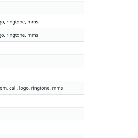
go, ringtone, mms
go, ringtone, mms
em, call, logo, ringtone, mms