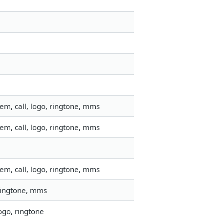
em, call, logo, ringtone, mms
em, call, logo, ringtone, mms
em, call, logo, ringtone, mms
 ringtone, mms
ogo, ringtone