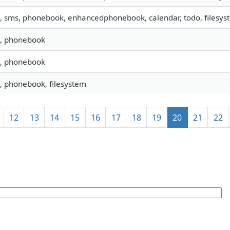
o, sms, phonebook, enhancedphonebook, calendar, todo, filesyst
o, phonebook
o, phonebook
o, phonebook, filesystem
12
13
14
15
16
17
18
19
20
21
22
]