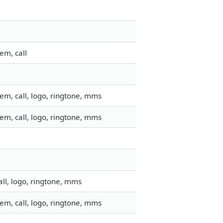
em, call
em, call, logo, ringtone, mms
em, call, logo, ringtone, mms
ll, logo, ringtone, mms
em, call, logo, ringtone, mms