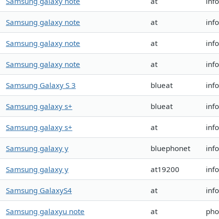
Samsung galaxy note
at
inf
Samsung galaxy note
at
inf
Samsung galaxy note
at
inf
Samsung galaxy note
at
inf
Samsung Galaxy S 3
blueat
inf
Samsung galaxy s+
blueat
inf
Samsung galaxy s+
at
inf
Samsung galaxy y
bluephonet
inf
Samsung galaxy y
at19200
inf
Samsung GalaxyS4
at
inf
Samsung galaxyu note
at
pho