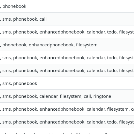
o, phonebook
o, sms, phonebook, call
o, sms, phonebook, enhancedphonebook, calendar, todo, filesyst
o, phonebook, enhancedphonebook, filesystem
o, sms, phonebook, enhancedphonebook, calendar, todo, filesyst
o, sms, phonebook, enhancedphonebook, calendar, todo, filesyst
o, sms, phonebook
o, sms, phonebook, calendar, filesystem, call, ringtone
o, sms, phonebook, enhancedphonebook, calendar, filesystem, ca
o, sms, phonebook, enhancedphonebook, calendar, todo, filesyst