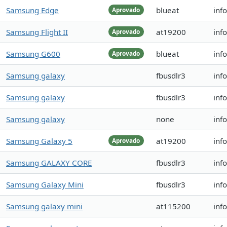
Samsung Edge
blueat
inf
Aprovado
Samsung Flight II
at19200
inf
Aprovado
Samsung G600
blueat
inf
Aprovado
Samsung galaxy
fbusdlr3
inf
Samsung galaxy
fbusdlr3
inf
Samsung galaxy
none
inf
Samsung Galaxy 5
at19200
inf
Aprovado
Samsung GALAXY CORE
fbusdlr3
inf
Samsung Galaxy Mini
fbusdlr3
inf
Samsung galaxy mini
at115200
inf