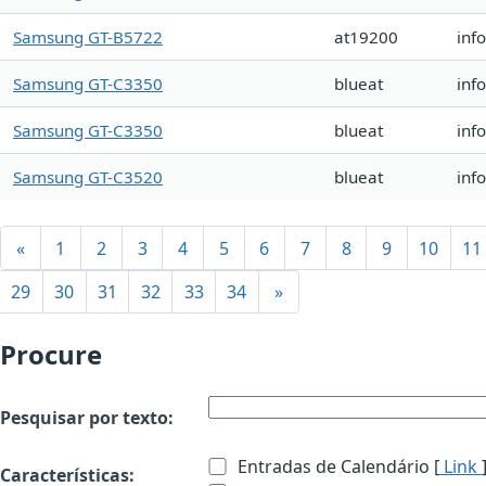
Samsung GT-B5722
at19200
inf
Samsung GT-C3350
blueat
inf
Samsung GT-C3350
blueat
inf
Samsung GT-C3520
blueat
inf
«
1
2
3
4
5
6
7
8
9
10
11
29
30
31
32
33
34
»
Procure
Pesquisar por texto:
Entradas de Calendário [
Link
Características: