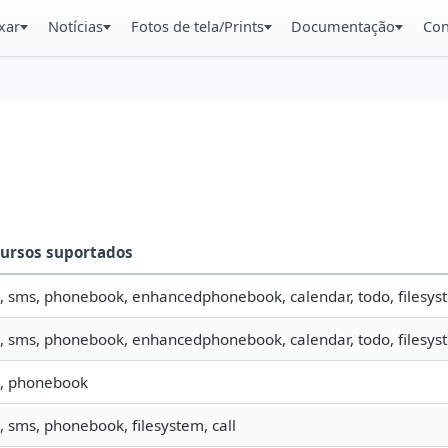
xar
Notícias
Fotos de tela/Prints
Documentação
Con
ursos suportados
o, sms, phonebook, enhancedphonebook, calendar, todo, filesyst
o, sms, phonebook, enhancedphonebook, calendar, todo, filesyst
o, phonebook
o, sms, phonebook, filesystem, call