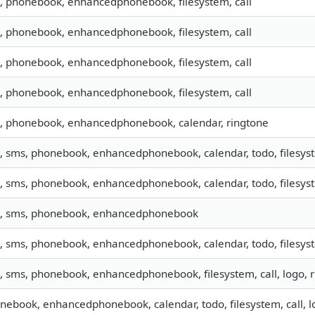
o, phonebook, enhancedphonebook, filesystem, call
o, phonebook, enhancedphonebook, filesystem, call
o, phonebook, enhancedphonebook, filesystem, call
o, phonebook, enhancedphonebook, filesystem, call
o, phonebook, enhancedphonebook, calendar, ringtone
o, sms, phonebook, enhancedphonebook, calendar, todo, filesyst
o, sms, phonebook, enhancedphonebook, calendar, todo, filesyst
o, sms, phonebook, enhancedphonebook
o, sms, phonebook, enhancedphonebook, calendar, todo, filesyst
o, sms, phonebook, enhancedphonebook, filesystem, call, logo,
nebook, enhancedphonebook, calendar, todo, filesystem, call, l