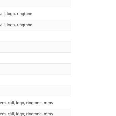
ll, logo, ringtone
ll, logo, ringtone
em, call, logo, ringtone, mms
em, call, logo, ringtone, mms