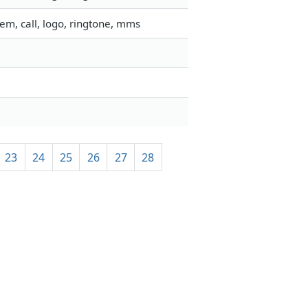
em, call, logo, ringtone, mms
23
24
25
26
27
28