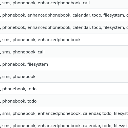
o, sms, phonebook, enhancedphonebook, call
o, phonebook, enhancedphonebook, calendar, todo, filesystem, ca
o, phonebook, enhancedphonebook, calendar, todo, filesystem, ca
o, sms, phonebook, enhancedphonebook
o, sms, phonebook, call
o, phonebook, filesystem
o, sms, phonebook
o, phonebook, todo
o, phonebook, todo
o, sms, phonebook, enhancedphonebook, calendar, todo, filesyst
o, sms, phonebook, enhancedphonebook, calendar, todo, filesyst