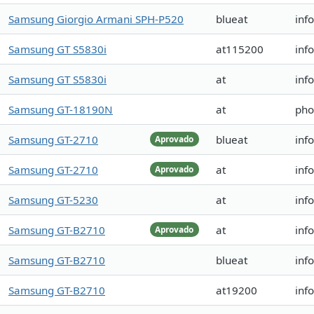
Samsung Giorgio Armani SPH-P520
blueat
inf
Samsung GT S5830i
at115200
inf
Samsung GT S5830i
at
inf
Samsung GT-18190N
at
pho
Samsung GT-2710
blueat
inf
Aprovado
Samsung GT-2710
at
inf
Aprovado
Samsung GT-5230
at
inf
Samsung GT-B2710
at
inf
Aprovado
Samsung GT-B2710
blueat
inf
Samsung GT-B2710
at19200
inf