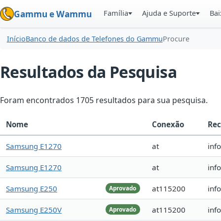
Família
Ajuda e Suporte
Bai
Gammu e Wammu
Início
Banco de dados de Telefones do Gammu
Procure
Resultados da Pesquisa
Foram encontrados 1705 resultados para sua pesquisa.
Nome
Conexão
Rec
Samsung E1270
at
inf
Samsung E1270
at
inf
Samsung E250
at115200
inf
Aprovado
Samsung E250V
at115200
inf
Aprovado