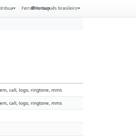
tribua
Ferramentas
Português brasileiro
em, call, logo, ringtone, mms
em, call, logo, ringtone, mms