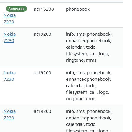
at115200
phonebook
Aprovado
Nokia
7230
Nokia
at19200
info, sms, phonebook,
7230
enhancedphonebook,
calendar, todo,
filesystem, call, logo,
ringtone, mms
Nokia
at19200
info, sms, phonebook,
7230
enhancedphonebook,
calendar, todo,
filesystem, call, logo,
ringtone, mms
Nokia
at19200
info, sms, phonebook,
7230
enhancedphonebook,
calendar, todo,
filesystem, call, logo,