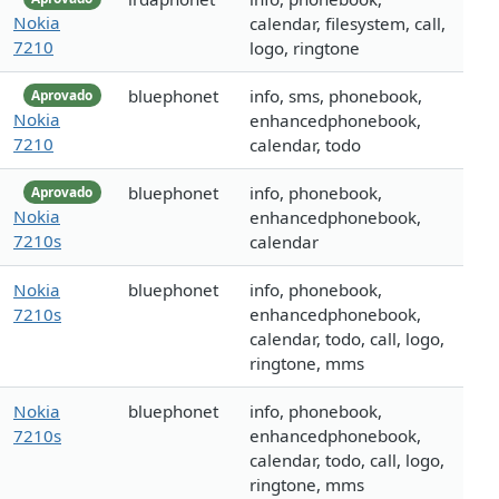
Nokia
calendar, filesystem, call,
7210
logo, ringtone
bluephonet
info, sms, phonebook,
Aprovado
Nokia
enhancedphonebook,
7210
calendar, todo
bluephonet
info, phonebook,
Aprovado
Nokia
enhancedphonebook,
7210s
calendar
Nokia
bluephonet
info, phonebook,
7210s
enhancedphonebook,
calendar, todo, call, logo,
ringtone, mms
Nokia
bluephonet
info, phonebook,
7210s
enhancedphonebook,
calendar, todo, call, logo,
ringtone, mms