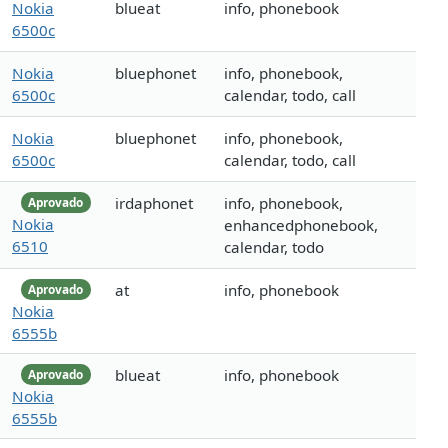
Nokia
blueat
info, phonebook
6500c
Nokia
bluephonet
info, phonebook,
6500c
calendar, todo, call
Nokia
bluephonet
info, phonebook,
6500c
calendar, todo, call
irdaphonet
info, phonebook,
Aprovado
Nokia
enhancedphonebook,
6510
calendar, todo
at
info, phonebook
Aprovado
Nokia
6555b
blueat
info, phonebook
Aprovado
Nokia
6555b