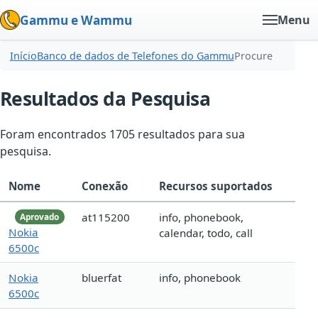
Gammu e Wammu
Menu
Início
Banco de dados de Telefones do Gammu
Procure
Resultados da Pesquisa
Foram encontrados 1705 resultados para sua
pesquisa.
Nome
Conexão
Recursos suportados
at115200
info, phonebook,
Aprovado
Nokia
calendar, todo, call
6500c
Nokia
bluerfat
info, phonebook
6500c