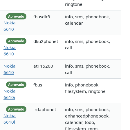
ringtone
fbusdlr3
info, sms, phonebook,
Aprovado
Nokia
calendar
6610
dku2phonet
info, sms, phonebook,
Aprovado
Nokia
call
6610
Nokia
at115200
info, sms, phonebook,
6610
call
fbus
info, phonebook,
Aprovado
Nokia
filesystem, ringtone
6610i
irdaphonet
info, sms, phonebook,
Aprovado
Nokia
enhancedphonebook,
6610i
calendar, todo,
filesystem, mms