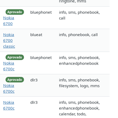
ringtone, mms
bluephonet
info, sms, phonebook,
Aprovado
Nokia
call
6700
Nokia
blueat
info, phonebook, call
6700
classic
bluephonet
info, sms, phonebook,
Aprovado
Nokia
enhancedphonebook
6700c
dlr3
info, sms, phonebook,
Aprovado
Nokia
filesystem, logo, mms
6700c
Nokia
dlr3
info, sms, phonebook,
6700c
enhancedphonebook,
calendar, todo,