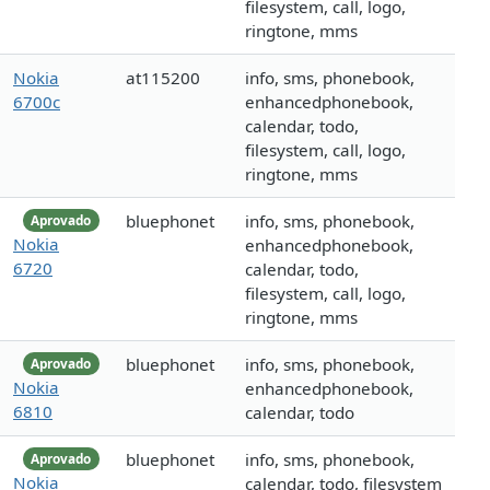
filesystem, call, logo,
ringtone, mms
Nokia
at115200
info, sms, phonebook,
6700c
enhancedphonebook,
calendar, todo,
filesystem, call, logo,
ringtone, mms
bluephonet
info, sms, phonebook,
Aprovado
Nokia
enhancedphonebook,
6720
calendar, todo,
filesystem, call, logo,
ringtone, mms
bluephonet
info, sms, phonebook,
Aprovado
Nokia
enhancedphonebook,
6810
calendar, todo
bluephonet
info, sms, phonebook,
Aprovado
Nokia
calendar, todo, filesystem