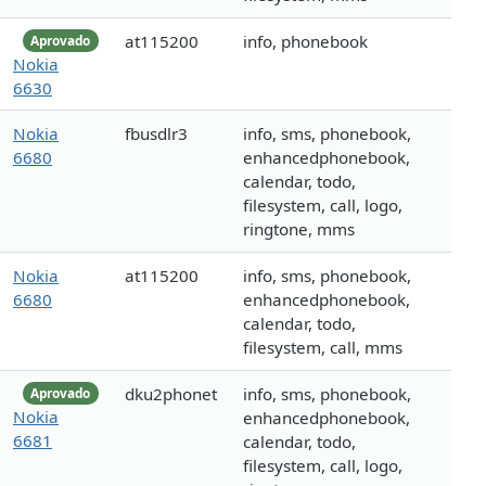
at115200
info, phonebook
Aprovado
Nokia
6630
Nokia
fbusdlr3
info, sms, phonebook,
6680
enhancedphonebook,
calendar, todo,
filesystem, call, logo,
ringtone, mms
Nokia
at115200
info, sms, phonebook,
6680
enhancedphonebook,
calendar, todo,
filesystem, call, mms
dku2phonet
info, sms, phonebook,
Aprovado
Nokia
enhancedphonebook,
6681
calendar, todo,
filesystem, call, logo,