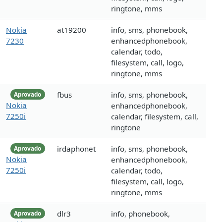
ringtone, mms
Nokia
at19200
info, sms, phonebook,
7230
enhancedphonebook,
calendar, todo,
filesystem, call, logo,
ringtone, mms
fbus
info, sms, phonebook,
Aprovado
Nokia
enhancedphonebook,
7250i
calendar, filesystem, call,
ringtone
irdaphonet
info, sms, phonebook,
Aprovado
Nokia
enhancedphonebook,
7250i
calendar, todo,
filesystem, call, logo,
ringtone, mms
dlr3
info, phonebook,
Aprovado