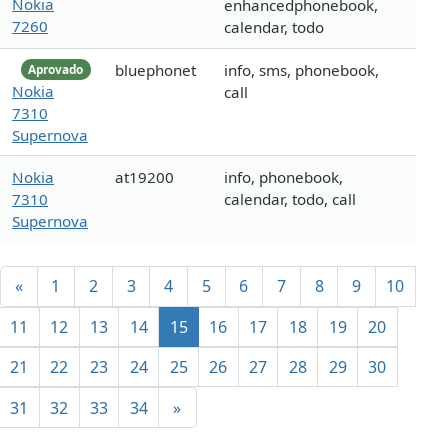
Nokia
enhancedphonebook,
7260
calendar, todo
bluephonet
info, sms, phonebook,
Aprovado
Nokia
call
7310
Supernova
Nokia
at19200
info, phonebook,
7310
calendar, todo, call
Supernova
«
1
2
3
4
5
6
7
8
9
10
11
12
13
14
15
16
17
18
19
20
21
22
23
24
25
26
27
28
29
30
31
32
33
34
»