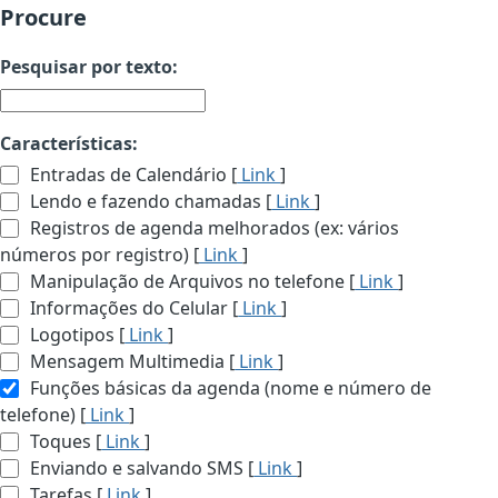
Procure
Pesquisar por texto:
Características:
Entradas de Calendário [
Link
]
Lendo e fazendo chamadas [
Link
]
Registros de agenda melhorados (ex: vários
números por registro) [
Link
]
Manipulação de Arquivos no telefone [
Link
]
Informações do Celular [
Link
]
Logotipos [
Link
]
Mensagem Multimedia [
Link
]
Funções básicas da agenda (nome e número de
telefone) [
Link
]
Toques [
Link
]
Enviando e salvando SMS [
Link
]
Tarefas [
Link
]