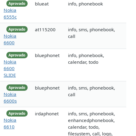
blueat
info, phonebook
Aprovado
Nokia
6555c
at115200
info, sms, phonebook,
Aprovado
Nokia
call
6600
bluephonet
info, phonebook,
Aprovado
Nokia
calendar, todo
6600
SLIDE
bluephonet
info, sms, phonebook,
Aprovado
Nokia
call
6600s
irdaphonet
info, sms, phonebook,
Aprovado
Nokia
enhancedphonebook,
6610
calendar, todo,
filesystem, call, logo,