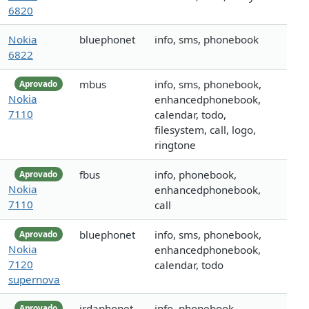
6820
Nokia
bluephonet
info, sms, phonebook
6822
mbus
info, sms, phonebook,
Aprovado
Nokia
enhancedphonebook,
7110
calendar, todo,
filesystem, call, logo,
ringtone
fbus
info, phonebook,
Aprovado
Nokia
enhancedphonebook,
7110
call
bluephonet
info, sms, phonebook,
Aprovado
Nokia
enhancedphonebook,
7120
calendar, todo
supernova
irdaphonet
info, phonebook,
Aprovado