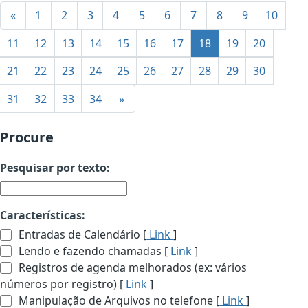
«
1
2
3
4
5
6
7
8
9
10
11
12
13
14
15
16
17
18
19
20
21
22
23
24
25
26
27
28
29
30
31
32
33
34
»
Procure
Pesquisar por texto:
Características:
Entradas de Calendário [
Link
]
Lendo e fazendo chamadas [
Link
]
Registros de agenda melhorados (ex: vários
números por registro) [
Link
]
Manipulação de Arquivos no telefone [
Link
]