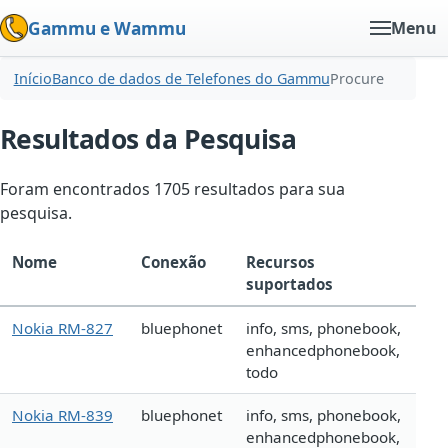
Gammu e Wammu
Menu
Início
Banco de dados de Telefones do Gammu
Procure
Resultados da Pesquisa
Foram encontrados 1705 resultados para sua
pesquisa.
Nome
Conexão
Recursos
suportados
Nokia RM-827
bluephonet
info, sms, phonebook,
enhancedphonebook,
todo
Nokia RM-839
bluephonet
info, sms, phonebook,
enhancedphonebook,