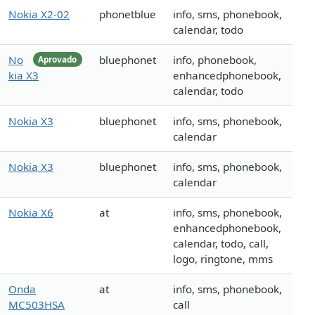
Nokia X2-02
phonetblue
info, sms, phonebook,
calendar, todo
No
bluephonet
info, phonebook,
Aprovado
kia X3
enhancedphonebook,
calendar, todo
Nokia X3
bluephonet
info, sms, phonebook,
calendar
Nokia X3
bluephonet
info, sms, phonebook,
calendar
Nokia X6
at
info, sms, phonebook,
enhancedphonebook,
calendar, todo, call,
logo, ringtone, mms
Onda
at
info, sms, phonebook,
MC503HSA
call