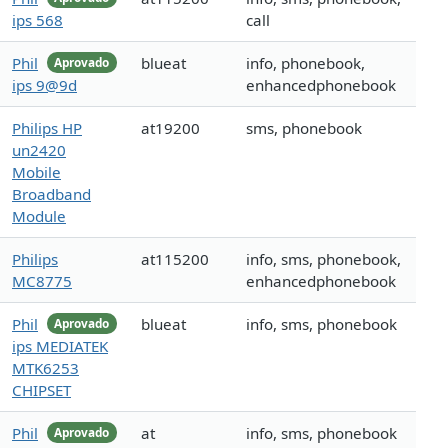
ips 568
call
Phil
blueat
info, phonebook,
Aprovado
ips 9@9d
enhancedphonebook
Philips HP
at19200
sms, phonebook
un2420
Mobile
Broadband
Module
Philips
at115200
info, sms, phonebook,
MC8775
enhancedphonebook
Phil
blueat
info, sms, phonebook
Aprovado
ips MEDIATEK
MTK6253
CHIPSET
Phil
at
info, sms, phonebook
Aprovado