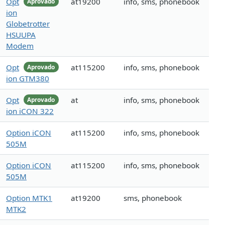
Opt
at19200
info, sms, phonebook
Aprovado
ion
Globetrotter
HSUUPA
Modem
Opt
at115200
info, sms, phonebook
Aprovado
ion GTM380
Opt
at
info, sms, phonebook
Aprovado
ion iCON 322
Option iCON
at115200
info, sms, phonebook
505M
Option iCON
at115200
info, sms, phonebook
505M
Option MTK1
at19200
sms, phonebook
MTK2