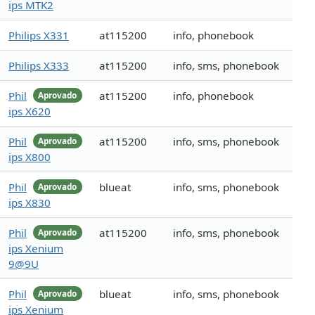
ips MTK2
Philips X331
at115200
info, phonebook
Philips X333
at115200
info, sms, phonebook
Phil
at115200
info, phonebook
Aprovado
ips X620
Phil
at115200
info, sms, phonebook
Aprovado
ips X800
Phil
blueat
info, sms, phonebook
Aprovado
ips X830
Phil
at115200
info, sms, phonebook
Aprovado
ips Xenium
9@9U
Phil
blueat
info, sms, phonebook
Aprovado
ips Xenium