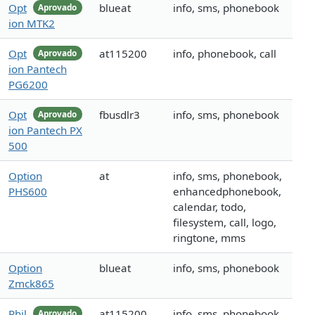
Opt
blueat
info, sms, phonebook
Aprovado
ion MTK2
Opt
at115200
info, phonebook, call
Aprovado
ion Pantech
PG6200
Opt
fbusdlr3
info, sms, phonebook
Aprovado
ion Pantech PX
500
Option
at
info, sms, phonebook,
PHS600
enhancedphonebook,
calendar, todo,
filesystem, call, logo,
ringtone, mms
Option
blueat
info, sms, phonebook
Zmck865
Phil
at115200
info, sms, phonebook,
Aprovado