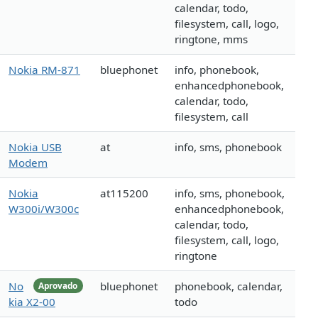
calendar, todo,
filesystem, call, logo,
ringtone, mms
Nokia RM-871
bluephonet
info, phonebook,
enhancedphonebook,
calendar, todo,
filesystem, call
Nokia USB
at
info, sms, phonebook
Modem
Nokia
at115200
info, sms, phonebook,
W300i/W300c
enhancedphonebook,
calendar, todo,
filesystem, call, logo,
ringtone
No
bluephonet
phonebook, calendar,
Aprovado
kia X2-00
todo