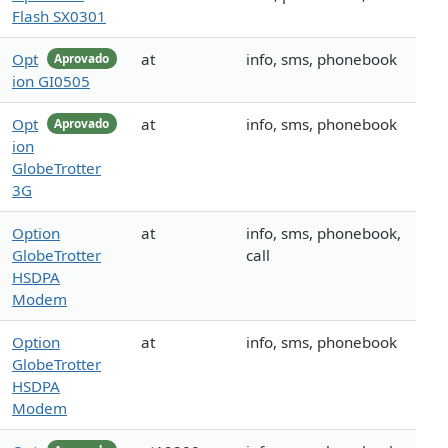
Flash SX0301
Opt
at
info, sms, phonebook
Aprovado
ion GI0505
Opt
at
info, sms, phonebook
Aprovado
ion
GlobeTrotter
3G
Option
at
info, sms, phonebook,
GlobeTrotter
call
HSDPA
Modem
Option
at
info, sms, phonebook
GlobeTrotter
HSDPA
Modem