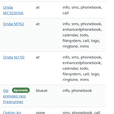
Onda
at
info, sms, phonebook,
MC503HSA
call
Onda MTK2
at
info, sms, phonebook,
enhancedphonebook,
calendar, todo,
filesystem, call, logo,
ringtone, mms
Onda tq150
at
info, sms, phonebook,
enhancedphonebook,
calendar, todo,
filesystem, call, logo,
ringtone, mms
Op
blueat
info, phonebook
Aprovado
enmoko neo
Freerunner
Option Air
none
sms, phonebook, call