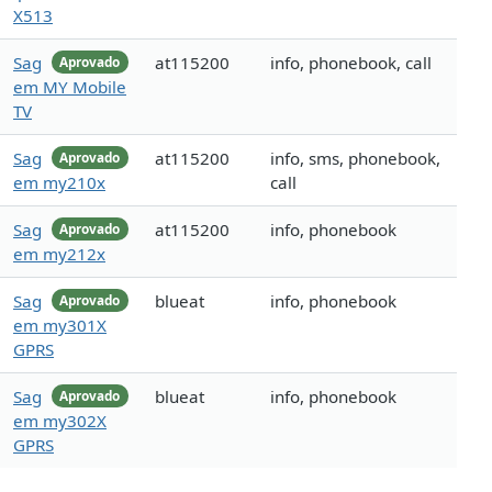
X513
Sag
at115200
info, phonebook, call
Aprovado
em MY Mobile
TV
Sag
at115200
info, sms, phonebook,
Aprovado
em my210x
call
Sag
at115200
info, phonebook
Aprovado
em my212x
Sag
blueat
info, phonebook
Aprovado
em my301X
GPRS
Sag
blueat
info, phonebook
Aprovado
em my302X
GPRS