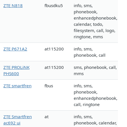
ZTE N818
fbusdku5
info, sms,
phonebook,
enhancedphonebook,
calendar, todo,
filesystem, call, logo,
ringtone, mms
ZTE P671A2
at115200
info, sms,
phonebook, call
ZTE PROLiNK
at115200
sms, phonebook, call,
PHS600
mms
ZTE smartfren
fbus
info, sms,
phonebook,
enhancedphonebook,
call, ringtone
ZTE Smartfren
at
info, sms,
ac692 ui
phonebook, calendar,