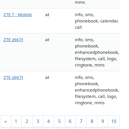
mms
ZTE T - Mobile
at
info, sms,
phonebook, calendar,
call
ZTE z667t
at
info, sms,
phonebook,
enhancedphonebook,
filesystem, call, logo,
ringtone, mms
ZTE z667t
at
info, sms,
phonebook,
enhancedphonebook,
filesystem, call, logo,
ringtone, mms
«
1
2
3
4
5
6
7
8
9
10