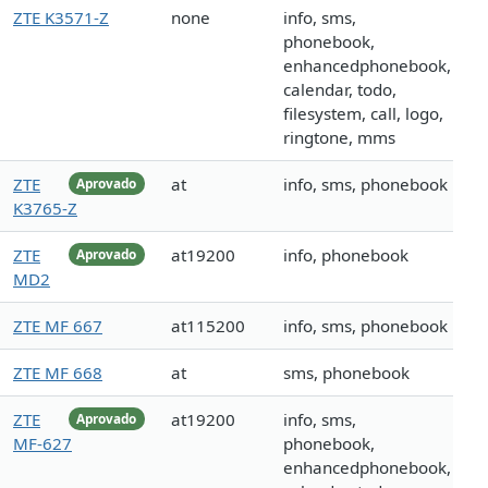
ZTE K3571-Z
none
info, sms,
phonebook,
enhancedphonebook,
calendar, todo,
filesystem, call, logo,
ringtone, mms
ZTE
at
info, sms, phonebook
Aprovado
K3765-Z
ZTE
at19200
info, phonebook
Aprovado
MD2
ZTE MF 667
at115200
info, sms, phonebook
ZTE MF 668
at
sms, phonebook
ZTE
at19200
info, sms,
Aprovado
MF-627
phonebook,
enhancedphonebook,