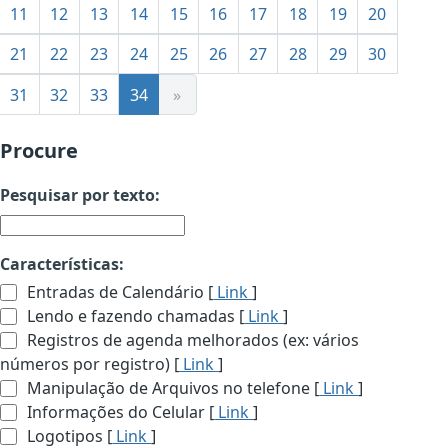
11
12
13
14
15
16
17
18
19
20
21
22
23
24
25
26
27
28
29
30
31
32
33
34
»
Procure
Pesquisar por texto:
Características:
Entradas de Calendário [
Link
]
Lendo e fazendo chamadas [
Link
]
Registros de agenda melhorados (ex: vários
números por registro) [
Link
]
Manipulação de Arquivos no telefone [
Link
]
Informações do Celular [
Link
]
Logotipos [
Link
]