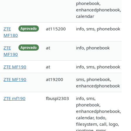
phonebook,
enhancedphonebook,
calendar
ZTE
at115200
info, sms, phonebook
Aprovado
MF180
ZTE
at
info, phonebook
Aprovado
MF190
ZTE MF190
at
info, sms, phonebook
ZTE MF190
at19200
sms, phonebook,
enhancedphonebook
ZTE mf190
fbuspl2303
info, sms,
phonebook,
enhancedphonebook,
calendar, todo,
filesystem, call, logo,
ringtone, mms