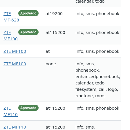
calendar, todo
ZTE
at19200
info, sms, phonebook
Aprovado
MF-628
ZTE
at115200
info, sms, phonebook
Aprovado
MF100
ZTE MF100
at
info, sms, phonebook
ZTE MF100
none
info, sms,
phonebook,
enhancedphonebook,
calendar, todo,
filesystem, call, logo,
ringtone, mms
ZTE
at115200
info, sms, phonebook
Aprovado
MF110
ZTE MF110
at115200
info, sms,