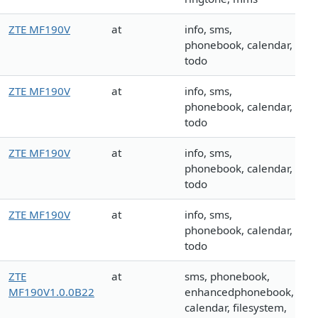
ZTE MF190V
at
info, sms,
phonebook, calendar,
todo
ZTE MF190V
at
info, sms,
phonebook, calendar,
todo
ZTE MF190V
at
info, sms,
phonebook, calendar,
todo
ZTE MF190V
at
info, sms,
phonebook, calendar,
todo
ZTE
at
sms, phonebook,
MF190V1.0.0B22
enhancedphonebook,
calendar, filesystem,