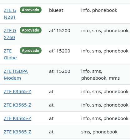
ZTE G
blueat
info, phonebook
Aprovado
N281
ZTE G
at115200
info, sms, phonebook
Aprovado
X760
ZTE
at115200
info, sms, phonebook
Aprovado
Globe
ZTE HSDPA
at115200
info, sms,
Modem
phonebook, mms
ZTE K3565-Z
at
info, sms, phonebook
ZTE K3565-Z
at
info, sms, phonebook
ZTE K3565-Z
at
info, sms, phonebook
ZTE K3565-Z
at
sms, phonebook