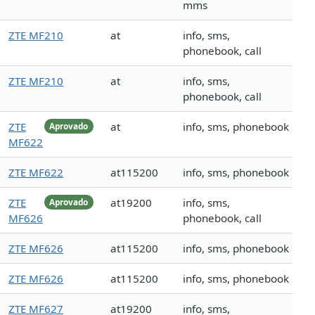
mms
ZTE MF210
at
info, sms,
phonebook, call
ZTE MF210
at
info, sms,
phonebook, call
ZTE
at
info, sms, phonebook
Aprovado
MF622
ZTE MF622
at115200
info, sms, phonebook
ZTE
at19200
info, sms,
Aprovado
MF626
phonebook, call
ZTE MF626
at115200
info, sms, phonebook
ZTE MF626
at115200
info, sms, phonebook
ZTE MF627
at19200
info, sms,