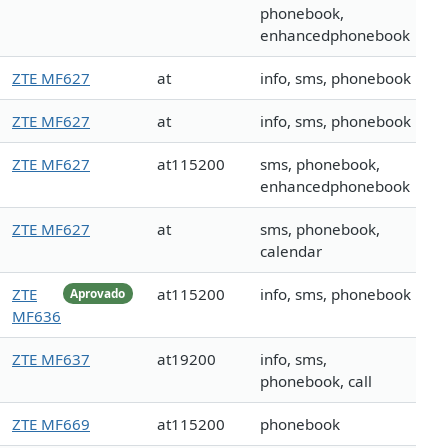
phonebook,
enhancedphonebook
ZTE MF627
at
info, sms, phonebook
ZTE MF627
at
info, sms, phonebook
ZTE MF627
at115200
sms, phonebook,
enhancedphonebook
ZTE MF627
at
sms, phonebook,
calendar
ZTE
at115200
info, sms, phonebook
Aprovado
MF636
ZTE MF637
at19200
info, sms,
phonebook, call
ZTE MF669
at115200
phonebook