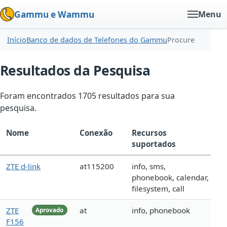
Gammu e Wammu
Menu
Início
Banco de dados de Telefones do Gammu
Procure
Resultados da Pesquisa
Foram encontrados 1705 resultados para sua
pesquisa.
Nome
Conexão
Recursos
suportados
ZTE d-link
at115200
info, sms,
phonebook, calendar,
filesystem, call
ZTE
at
info, phonebook
Aprovado
F156