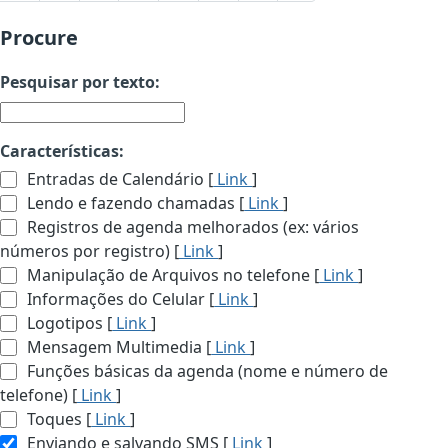
Procure
Pesquisar por texto:
Características:
Entradas de Calendário [
Link
]
Lendo e fazendo chamadas [
Link
]
Registros de agenda melhorados (ex: vários
números por registro) [
Link
]
Manipulação de Arquivos no telefone [
Link
]
Informações do Celular [
Link
]
Logotipos [
Link
]
Mensagem Multimedia [
Link
]
Funções básicas da agenda (nome e número de
telefone) [
Link
]
Toques [
Link
]
Enviando e salvando SMS [
Link
]