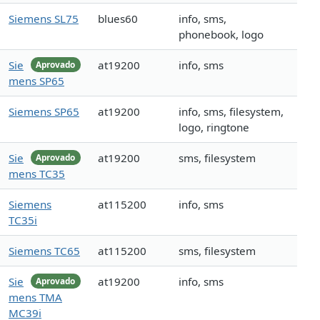
Siemens SL75
blues60
info, sms,
phonebook, logo
Sie
at19200
info, sms
Aprovado
mens SP65
Siemens SP65
at19200
info, sms, filesystem,
logo, ringtone
Sie
at19200
sms, filesystem
Aprovado
mens TC35
Siemens
at115200
info, sms
TC35i
Siemens TC65
at115200
sms, filesystem
Sie
at19200
info, sms
Aprovado
mens TMA
MC39i