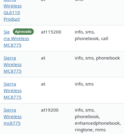
Wireless
GL6110
Product
Sie
at115200
info, sms,
Aprovado
rra Wireless
phonebook, call
MC8775
Sierra
at
info, sms, phonebook
Wireless
MC8775
Sierra
at
info, sms
Wireless
MC8775
Sierra
at19200
info, sms,
Wireless
phonebook,
mc8775
enhancedphonebook,
ringtone, mms