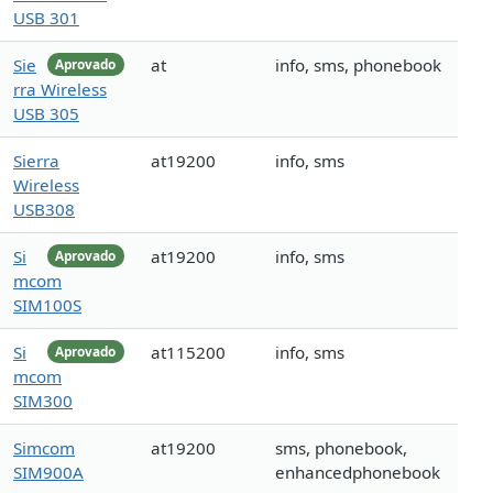
USB 301
Sie
at
info, sms, phonebook
Aprovado
rra Wireless
USB 305
Sierra
at19200
info, sms
Wireless
USB308
Si
at19200
info, sms
Aprovado
mcom
SIM100S
Si
at115200
info, sms
Aprovado
mcom
SIM300
Simcom
at19200
sms, phonebook,
SIM900A
enhancedphonebook