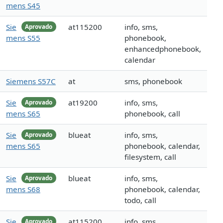
mens S45
Sie
at115200
info, sms,
Aprovado
mens S55
phonebook,
enhancedphonebook,
calendar
Siemens S57C
at
sms, phonebook
Sie
at19200
info, sms,
Aprovado
mens S65
phonebook, call
Sie
blueat
info, sms,
Aprovado
mens S65
phonebook, calendar,
filesystem, call
Sie
blueat
info, sms,
Aprovado
mens S68
phonebook, calendar,
todo, call
Sie
at115200
info, sms,
Aprovado