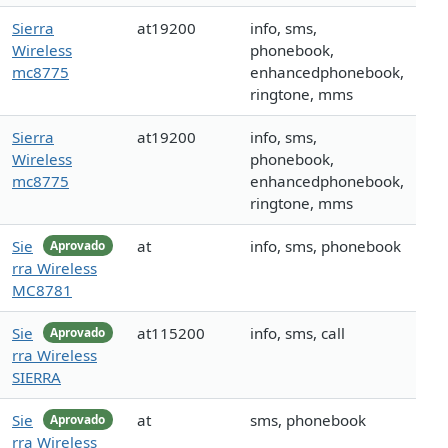
Sierra
at19200
info, sms,
Wireless
phonebook,
mc8775
enhancedphonebook,
ringtone, mms
Sierra
at19200
info, sms,
Wireless
phonebook,
mc8775
enhancedphonebook,
ringtone, mms
Sie
at
info, sms, phonebook
Aprovado
rra Wireless
MC8781
Sie
at115200
info, sms, call
Aprovado
rra Wireless
SIERRA
Sie
at
sms, phonebook
Aprovado
rra Wireless