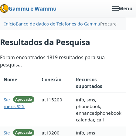
Gammu e Wammu
Menu
Início
Banco de dados de Telefones do Gammu
Procure
Resultados da Pesquisa
Foram encontrados 1819 resultados para sua
pesquisa.
Nome
Conexão
Recursos
suportados
Sie
at115200
info, sms,
Aprovado
mens S25
phonebook,
enhancedphonebook,
calendar, call
Sie
at19200
info, sms
Aprovado