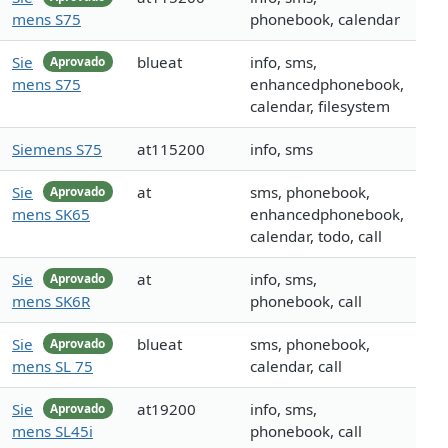
mens S75
phonebook, calendar
Sie
blueat
info, sms,
Aprovado
mens S75
enhancedphonebook,
calendar, filesystem
Siemens S75
at115200
info, sms
Sie
at
sms, phonebook,
Aprovado
mens SK65
enhancedphonebook,
calendar, todo, call
Sie
at
info, sms,
Aprovado
mens SK6R
phonebook, call
Sie
blueat
sms, phonebook,
Aprovado
mens SL 75
calendar, call
Sie
at19200
info, sms,
Aprovado
mens SL45i
phonebook, call