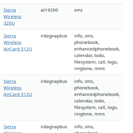
Sierra
at19200
sms
Wireless
320U
Sierra
irdagnapbus
info, sms,
Wireless
phonebook,
AirCard 312U
enhancedphonebook,
calendar, todo,
filesystem, call, logo,
ringtone, mms
Sierra
irdagnapbus
info, sms,
Wireless
phonebook,
AirCard 312U
enhancedphonebook,
calendar, todo,
filesystem, call, logo,
ringtone, mms
Sierra
irdagnapbus
info, sms,