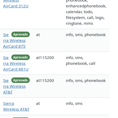
Wireless
phonebook,
AirCard 312U
enhancedphonebook,
calendar, todo,
filesystem, call, logo,
ringtone, mms
Sie
at
info, sms, phonebook
Aprovado
rra Wireless
AirCard 875
Sie
at115200
info, sms,
Aprovado
rra Wireless
phonebook, call
AirCard 881U
Sie
at115200
info, sms, phonebook
Aprovado
rra Wireless
AT&T
Sierra
at
info, sms
Wireless AT&T