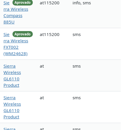
Sie
at115200
info, sms
Aprovado
rra Wireless
Compass
885U
Sie
at115200
sms
Aprovado
rra Wireless
FXT002
(WM24628)
Sierra
at
sms
Wireless
GL6110
Product
Sierra
at
sms
Wireless
GL6110
Product
Sierra
at
sms