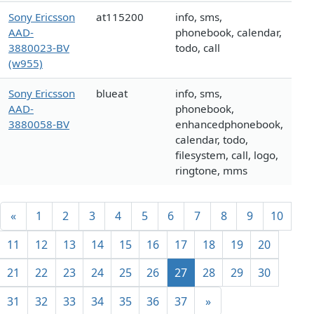
Sony Ericsson
at115200
info, sms,
AAD-
phonebook, calendar,
3880023-BV
todo, call
(w955)
Sony Ericsson
blueat
info, sms,
AAD-
phonebook,
3880058-BV
enhancedphonebook,
calendar, todo,
filesystem, call, logo,
ringtone, mms
«
1
2
3
4
5
6
7
8
9
10
11
12
13
14
15
16
17
18
19
20
21
22
23
24
25
26
27
28
29
30
31
32
33
34
35
36
37
»