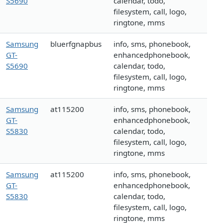
S5690
calendar, todo,
filesystem, call, logo,
ringtone, mms
Samsung
bluerfgnapbus
info, sms, phonebook,
GT-
enhancedphonebook,
S5690
calendar, todo,
filesystem, call, logo,
ringtone, mms
Samsung
at115200
info, sms, phonebook,
GT-
enhancedphonebook,
S5830
calendar, todo,
filesystem, call, logo,
ringtone, mms
Samsung
at115200
info, sms, phonebook,
GT-
enhancedphonebook,
S5830
calendar, todo,
filesystem, call, logo,
ringtone, mms