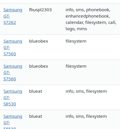
Samsung
fbuspl2303
info, sms, phonebook,
GT-
enhancedphonebook,
S7262
calendar, filesystem, call,
logo, mms
Samsung
blueobex
filesystem
GT-
S7560
Samsung
blueobex
filesystem
GT-
S7560
Samsung
blueat
info, sms, filesystem
GT-
S8530
Samsung
blueat
info, sms, filesystem
GT-
S8530