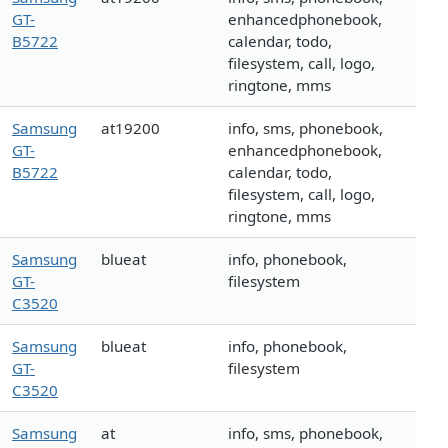
GT-
enhancedphonebook,
B5722
calendar, todo,
filesystem, call, logo,
ringtone, mms
Samsung
at19200
info, sms, phonebook,
GT-
enhancedphonebook,
B5722
calendar, todo,
filesystem, call, logo,
ringtone, mms
Samsung
blueat
info, phonebook,
GT-
filesystem
C3520
Samsung
blueat
info, phonebook,
GT-
filesystem
C3520
Samsung
at
info, sms, phonebook,