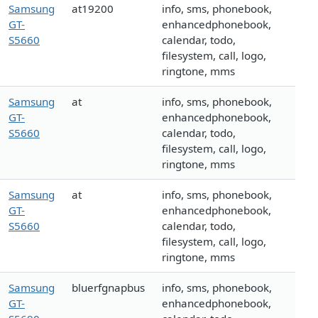
Samsung
at19200
info, sms, phonebook,
GT-
enhancedphonebook,
S5660
calendar, todo,
filesystem, call, logo,
ringtone, mms
Samsung
at
info, sms, phonebook,
GT-
enhancedphonebook,
S5660
calendar, todo,
filesystem, call, logo,
ringtone, mms
Samsung
at
info, sms, phonebook,
GT-
enhancedphonebook,
S5660
calendar, todo,
filesystem, call, logo,
ringtone, mms
Samsung
bluerfgnapbus
info, sms, phonebook,
GT-
enhancedphonebook,