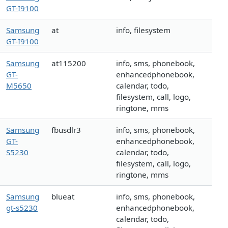
GT-I9100
Samsung
at
info, filesystem
GT-I9100
Samsung
at115200
info, sms, phonebook,
GT-
enhancedphonebook,
M5650
calendar, todo,
filesystem, call, logo,
ringtone, mms
Samsung
fbusdlr3
info, sms, phonebook,
GT-
enhancedphonebook,
S5230
calendar, todo,
filesystem, call, logo,
ringtone, mms
Samsung
blueat
info, sms, phonebook,
gt-s5230
enhancedphonebook,
calendar, todo,