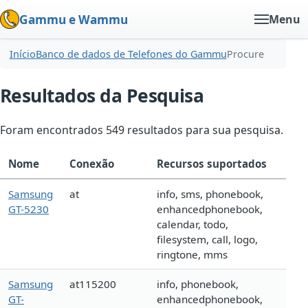
Gammu e Wammu
Menu
Início
Banco de dados de Telefones do Gammu
Procure
Resultados da Pesquisa
Foram encontrados 549 resultados para sua pesquisa.
Nome
Conexão
Recursos suportados
Samsung
at
info, sms, phonebook,
GT-5230
enhancedphonebook,
calendar, todo,
filesystem, call, logo,
ringtone, mms
Samsung
at115200
info, phonebook,
GT-
enhancedphonebook,