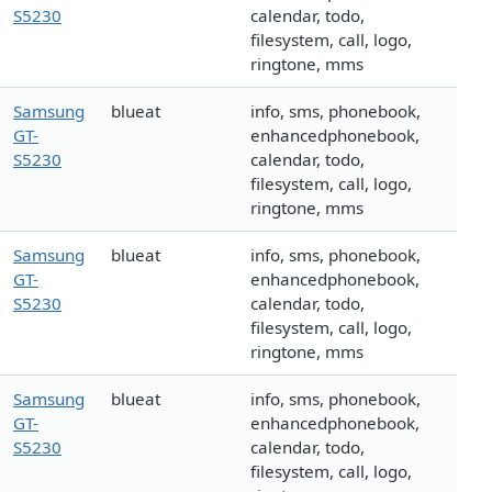
S5230
calendar, todo,
filesystem, call, logo,
ringtone, mms
Samsung
blueat
info, sms, phonebook,
GT-
enhancedphonebook,
S5230
calendar, todo,
filesystem, call, logo,
ringtone, mms
Samsung
blueat
info, sms, phonebook,
GT-
enhancedphonebook,
S5230
calendar, todo,
filesystem, call, logo,
ringtone, mms
Samsung
blueat
info, sms, phonebook,
GT-
enhancedphonebook,
S5230
calendar, todo,
filesystem, call, logo,