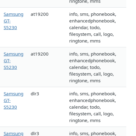
ringtone, mms
Samsung
at19200
info, sms, phonebook,
GT-
enhancedphonebook,
S5230
calendar, todo,
filesystem, call, logo,
ringtone, mms
Samsung
at19200
info, sms, phonebook,
GT-
enhancedphonebook,
S5230
calendar, todo,
filesystem, call, logo,
ringtone, mms
Samsung
dlr3
info, sms, phonebook,
GT-
enhancedphonebook,
S5230
calendar, todo,
filesystem, call, logo,
ringtone, mms
Samsung
dlr3
info, sms, phonebook,