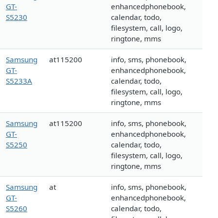
GT-
enhancedphonebook,
S5230
calendar, todo,
filesystem, call, logo,
ringtone, mms
Samsung
at115200
info, sms, phonebook,
GT-
enhancedphonebook,
S5233A
calendar, todo,
filesystem, call, logo,
ringtone, mms
Samsung
at115200
info, sms, phonebook,
GT-
enhancedphonebook,
S5250
calendar, todo,
filesystem, call, logo,
ringtone, mms
Samsung
at
info, sms, phonebook,
GT-
enhancedphonebook,
S5260
calendar, todo,