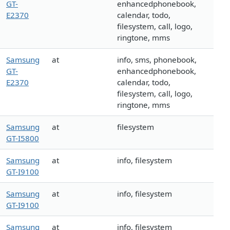
GT-
enhancedphonebook,
E2370
calendar, todo,
filesystem, call, logo,
ringtone, mms
Samsung
at
info, sms, phonebook,
GT-
enhancedphonebook,
E2370
calendar, todo,
filesystem, call, logo,
ringtone, mms
Samsung
at
filesystem
GT-I5800
Samsung
at
info, filesystem
GT-I9100
Samsung
at
info, filesystem
GT-I9100
Samsung
at
info, filesystem