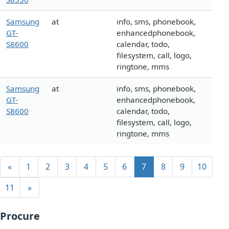
Samsung
at
info, sms, phonebook,
GT-
enhancedphonebook,
S8600
calendar, todo,
filesystem, call, logo,
ringtone, mms
Samsung
at
info, sms, phonebook,
GT-
enhancedphonebook,
S8600
calendar, todo,
filesystem, call, logo,
ringtone, mms
«
1
2
3
4
5
6
7
8
9
10
11
»
Procure