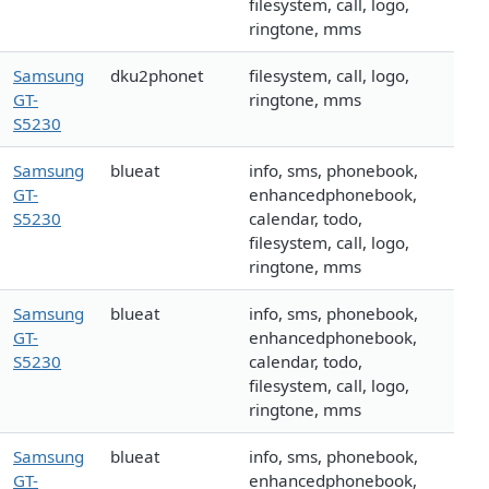
filesystem, call, logo,
ringtone, mms
Samsung
dku2phonet
filesystem, call, logo,
GT-
ringtone, mms
S5230
Samsung
blueat
info, sms, phonebook,
GT-
enhancedphonebook,
S5230
calendar, todo,
filesystem, call, logo,
ringtone, mms
Samsung
blueat
info, sms, phonebook,
GT-
enhancedphonebook,
S5230
calendar, todo,
filesystem, call, logo,
ringtone, mms
Samsung
blueat
info, sms, phonebook,
GT-
enhancedphonebook,