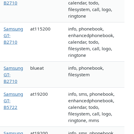
B2710
calendar, todo,
filesystem, call, logo,
ringtone
Samsung
at115200
info, phonebook,
GT-
enhancedphonebook,
B2710
calendar, todo,
filesystem, call, logo,
ringtone
Samsung
blueat
info, phonebook,
GT-
filesystem
B2710
Samsung
at19200
info, sms, phonebook,
GT-
enhancedphonebook,
B5722
calendar, todo,
filesystem, call, logo,
ringtone, mms
Samsung
at19200
info, sms, phonebook,