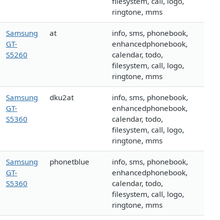
filesystem, call, logo,
ringtone, mms
Samsung
at
info, sms, phonebook,
GT-
enhancedphonebook,
S5260
calendar, todo,
filesystem, call, logo,
ringtone, mms
Samsung
dku2at
info, sms, phonebook,
GT-
enhancedphonebook,
S5360
calendar, todo,
filesystem, call, logo,
ringtone, mms
Samsung
phonetblue
info, sms, phonebook,
GT-
enhancedphonebook,
S5360
calendar, todo,
filesystem, call, logo,
ringtone, mms