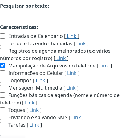
Pesquisar por texto:
Características:
Entradas de Calendário [
Link
]
Lendo e fazendo chamadas [
Link
]
Registros de agenda melhorados (ex: vários
números por registro) [
Link
]
Manipulação de Arquivos no telefone [
Link
]
Informações do Celular [
Link
]
Logotipos [
Link
]
Mensagem Multimedia [
Link
]
Funções básicas da agenda (nome e número de
telefone) [
Link
]
Toques [
Link
]
Enviando e salvando SMS [
Link
]
Tarefas [
Link
]