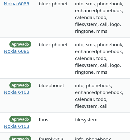
Nokia 6085
bluerfphonet
info, sms, phonebook,
enhancedphonebook,
calendar, todo,
filesystem, call, logo,
ringtone, mms
bluerfphonet
info, sms, phonebook,
Aprovado
Nokia 6086
enhancedphonebook,
calendar, todo,
filesystem, call, logo,
ringtone, mms
bluephonet
info, phonebook,
Aprovado
Nokia 6103
enhancedphonebook,
calendar, todo,
filesystem, call
fbus
filesystem
Aprovado
Nokia 6103
fbuspl2303
info, phonebook,
Aprovado