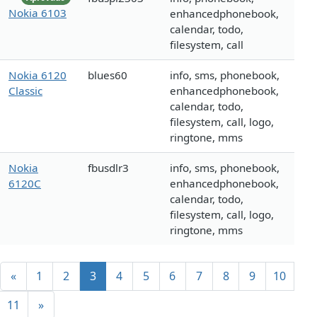
Nokia 6103
enhancedphonebook,
calendar, todo,
filesystem, call
Nokia 6120
blues60
info, sms, phonebook,
Classic
enhancedphonebook,
calendar, todo,
filesystem, call, logo,
ringtone, mms
Nokia
fbusdlr3
info, sms, phonebook,
6120C
enhancedphonebook,
calendar, todo,
filesystem, call, logo,
ringtone, mms
«
1
2
3
4
5
6
7
8
9
10
11
»