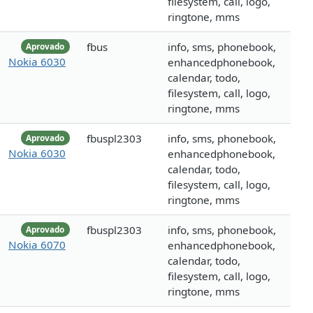
filesystem, call, logo,
ringtone, mms
fbus
info, sms, phonebook,
Aprovado
Nokia 6030
enhancedphonebook,
calendar, todo,
filesystem, call, logo,
ringtone, mms
fbuspl2303
info, sms, phonebook,
Aprovado
Nokia 6030
enhancedphonebook,
calendar, todo,
filesystem, call, logo,
ringtone, mms
fbuspl2303
info, sms, phonebook,
Aprovado
Nokia 6070
enhancedphonebook,
calendar, todo,
filesystem, call, logo,
ringtone, mms