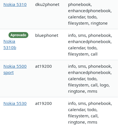
Nokia 5310
dku2phonet
phonebook,
enhancedphonebook,
calendar, todo,
filesystem, ringtone
bluephonet
info, sms, phonebook,
Aprovado
Nokia
enhancedphonebook,
5310b
calendar, todo,
filesystem, call
Nokia 5500
at19200
info, sms, phonebook,
sport
enhancedphonebook,
calendar, todo,
filesystem, call, logo,
ringtone, mms
Nokia 5530
at19200
info, sms, phonebook,
calendar, todo,
filesystem, call,
ringtone, mms