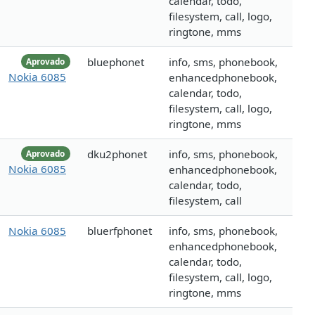
calendar, todo,
filesystem, call, logo,
ringtone, mms
bluephonet
info, sms, phonebook,
Aprovado
Nokia 6085
enhancedphonebook,
calendar, todo,
filesystem, call, logo,
ringtone, mms
dku2phonet
info, sms, phonebook,
Aprovado
Nokia 6085
enhancedphonebook,
calendar, todo,
filesystem, call
Nokia 6085
bluerfphonet
info, sms, phonebook,
enhancedphonebook,
calendar, todo,
filesystem, call, logo,
ringtone, mms