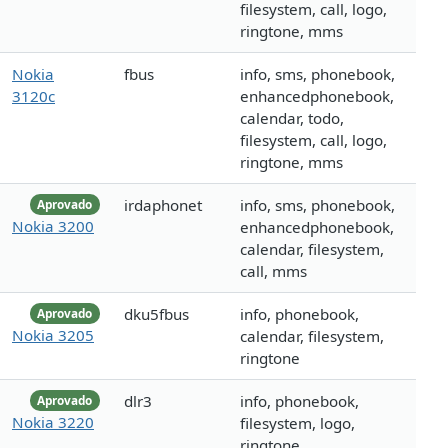
filesystem, call, logo,
ringtone, mms
Nokia
fbus
info, sms, phonebook,
3120c
enhancedphonebook,
calendar, todo,
filesystem, call, logo,
ringtone, mms
irdaphonet
info, sms, phonebook,
Aprovado
Nokia 3200
enhancedphonebook,
calendar, filesystem,
call, mms
dku5fbus
info, phonebook,
Aprovado
Nokia 3205
calendar, filesystem,
ringtone
dlr3
info, phonebook,
Aprovado
Nokia 3220
filesystem, logo,
ringtone