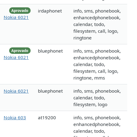
irdaphonet
info, sms, phonebook,
Aprovado
Nokia 6021
enhancedphonebook,
calendar, todo,
filesystem, call, logo,
ringtone
bluephonet
info, sms, phonebook,
Aprovado
Nokia 6021
enhancedphonebook,
calendar, todo,
filesystem, call, logo,
ringtone, mms
Nokia 6021
bluephonet
info, sms, phonebook,
calendar, todo,
filesystem, logo
Nokia 603
at19200
info, sms, phonebook,
enhancedphonebook,
calendar, todo,