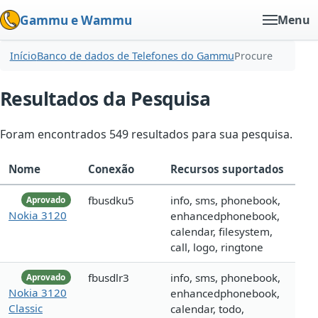
Gammu e Wammu
Menu
Início
Banco de dados de Telefones do Gammu
Procure
Resultados da Pesquisa
Foram encontrados 549 resultados para sua pesquisa.
Nome
Conexão
Recursos suportados
fbusdku5
info, sms, phonebook,
Aprovado
Nokia 3120
enhancedphonebook,
calendar, filesystem,
call, logo, ringtone
fbusdlr3
info, sms, phonebook,
Aprovado
Nokia 3120
enhancedphonebook,
Classic
calendar, todo,