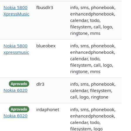
Nokia 5800
fbusdlr3
info, sms, phonebook,
XpressMusic
enhancedphonebook,
calendar, todo,
filesystem, call, logo,
ringtone, mms
Nokia 5800
blueobex
info, sms, phonebook,
xpressmusic
enhancedphonebook,
calendar, todo,
filesystem, call, logo,
ringtone, mms
dlr3
info, sms, phonebook,
Aprovado
Nokia 6020
calendar, filesystem,
call, logo, ringtone
irdaphonet
info, sms, phonebook,
Aprovado
Nokia 6020
enhancedphonebook,
calendar, todo,
filesystem, logo