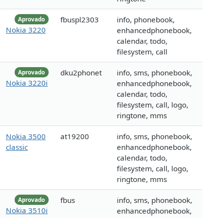
fbuspl2303
info, phonebook,
Aprovado
Nokia 3220
enhancedphonebook,
calendar, todo,
filesystem, call
dku2phonet
info, sms, phonebook,
Aprovado
Nokia 3220i
enhancedphonebook,
calendar, todo,
filesystem, call, logo,
ringtone, mms
Nokia 3500
at19200
info, sms, phonebook,
classic
enhancedphonebook,
calendar, todo,
filesystem, call, logo,
ringtone, mms
fbus
info, sms, phonebook,
Aprovado
Nokia 3510i
enhancedphonebook,