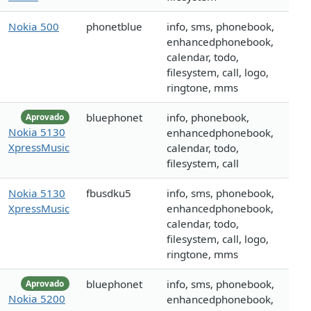
Nokia 500
phonetblue
info, sms, phonebook,
enhancedphonebook,
calendar, todo,
filesystem, call, logo,
ringtone, mms
bluephonet
info, phonebook,
Aprovado
Nokia 5130
enhancedphonebook,
XpressMusic
calendar, todo,
filesystem, call
Nokia 5130
fbusdku5
info, sms, phonebook,
XpressMusic
enhancedphonebook,
calendar, todo,
filesystem, call, logo,
ringtone, mms
bluephonet
info, sms, phonebook,
Aprovado
Nokia 5200
enhancedphonebook,