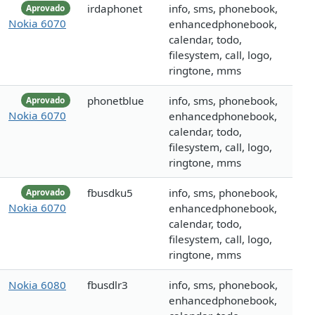
irdaphonet
info, sms, phonebook,
Aprovado
Nokia 6070
enhancedphonebook,
calendar, todo,
filesystem, call, logo,
ringtone, mms
phonetblue
info, sms, phonebook,
Aprovado
Nokia 6070
enhancedphonebook,
calendar, todo,
filesystem, call, logo,
ringtone, mms
fbusdku5
info, sms, phonebook,
Aprovado
Nokia 6070
enhancedphonebook,
calendar, todo,
filesystem, call, logo,
ringtone, mms
Nokia 6080
fbusdlr3
info, sms, phonebook,
enhancedphonebook,