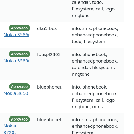
calendar, todo,
filesystem, call, logo,
ringtone
dku5fbus
info, sms, phonebook,
Aprovado
Nokia 3586i
enhancedphonebook,
todo, filesystem
fbuspl2303
info, phonebook,
Aprovado
Nokia 3589i
enhancedphonebook,
calendar, filesystem,
ringtone
bluephonet
info, phonebook,
Aprovado
Nokia 3650
enhancedphonebook,
filesystem, call, logo,
ringtone, mms
bluephonet
info, sms, phonebook,
Aprovado
Nokia
enhancedphonebook,
3720c
filesystem