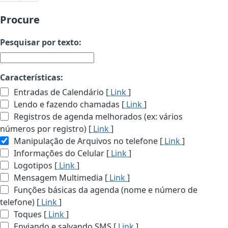
Procure
Pesquisar por texto:
Características:
Entradas de Calendário [
Link
]
Lendo e fazendo chamadas [
Link
]
Registros de agenda melhorados (ex: vários
números por registro) [
Link
]
Manipulação de Arquivos no telefone [
Link
]
Informações do Celular [
Link
]
Logotipos [
Link
]
Mensagem Multimedia [
Link
]
Funções básicas da agenda (nome e número de
telefone) [
Link
]
Toques [
Link
]
Enviando e salvando SMS [
Link
]