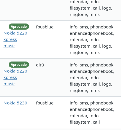
calendar, todo,
filesystem, call, logo,
ringtone, mms
fbusblue
info, sms, phonebook,
Aprovado
Nokia 5220
enhancedphonebook,
xpress
calendar, todo,
music
filesystem, call, logo,
ringtone, mms
dlr3
info, sms, phonebook,
Aprovado
Nokia 5220
enhancedphonebook,
xpress
calendar, todo,
music
filesystem, call, logo,
ringtone, mms
Nokia 5230
fbusblue
info, sms, phonebook,
enhancedphonebook,
calendar, todo,
filesystem, call