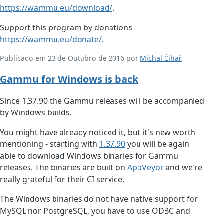
https://wammu.eu/download/
.
Support this program by donations
https://wammu.eu/donate/
.
Publicado em 23 de Outubro de 2016 por
Michal Čihař
Gammu for Windows is back
Since 1.37.90 the Gammu releases will be accompanied
by Windows builds.
You might have already noticed it, but it's new worth
mentioning - starting with
1.37.90
you will be again
able to download Windows binaries for Gammu
releases. The binaries are built on
AppVeyor
and we're
really grateful for their CI service.
The Windows binaries do not have native support for
MySQL nor PostgreSQL, you have to use ODBC and