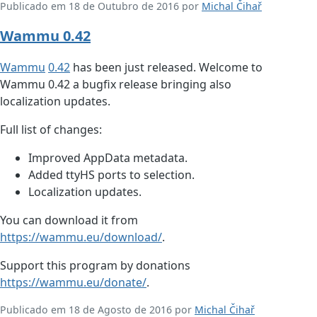
Publicado em 18 de Outubro de 2016 por
Michal Čihař
Wammu 0.42
Wammu
0.42
has been just released. Welcome to
Wammu 0.42 a bugfix release bringing also
localization updates.
Full list of changes:
Improved AppData metadata.
Added ttyHS ports to selection.
Localization updates.
You can download it from
https://wammu.eu/download/
.
Support this program by donations
https://wammu.eu/donate/
.
Publicado em 18 de Agosto de 2016 por
Michal Čihař