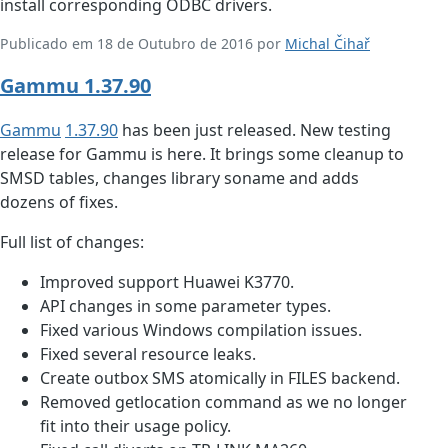
install corresponding ODBC drivers.
Publicado em 18 de Outubro de 2016 por
Michal Čihař
Gammu 1.37.90
Gammu
1.37.90
has been just released. New testing
release for Gammu is here. It brings some cleanup to
SMSD tables, changes library soname and adds
dozens of fixes.
Full list of changes:
Improved support Huawei K3770.
API changes in some parameter types.
Fixed various Windows compilation issues.
Fixed several resource leaks.
Create outbox SMS atomically in FILES backend.
Removed getlocation command as we no longer
fit into their usage policy.