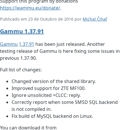
Support this program by donations
https://wammu.eu/donate/
.
Publicado em 23 de Outubro de 2016 por
Michal Čihař
Gammu 1.37.91
Gammu
1.37.91
has been just released. Another
testing release of Gammu is here fixing some issues in
previous 1.37.90.
Full list of changes:
Changed version of the shared library.
Improved support for ZTE MF100.
Ignore unsolicited +CLCC: reply.
Correctly report when some SMSD SQL backend
is not compiled in.
Fix build of MySQL backend on Linux.
You can download it from