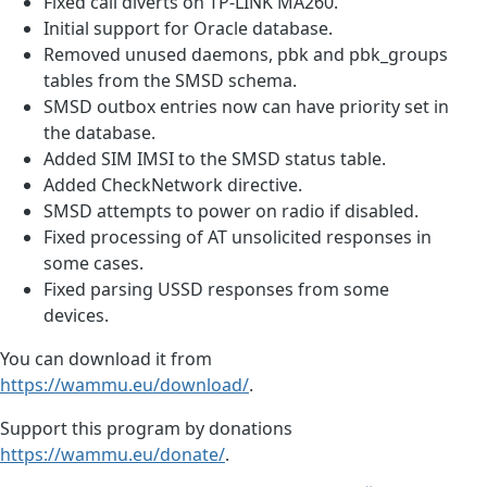
Fixed call diverts on TP-LINK MA260.
Initial support for Oracle database.
Removed unused daemons, pbk and pbk_groups
tables from the SMSD schema.
SMSD outbox entries now can have priority set in
the database.
Added SIM IMSI to the SMSD status table.
Added CheckNetwork directive.
SMSD attempts to power on radio if disabled.
Fixed processing of AT unsolicited responses in
some cases.
Fixed parsing USSD responses from some
devices.
You can download it from
https://wammu.eu/download/
.
Support this program by donations
https://wammu.eu/donate/
.