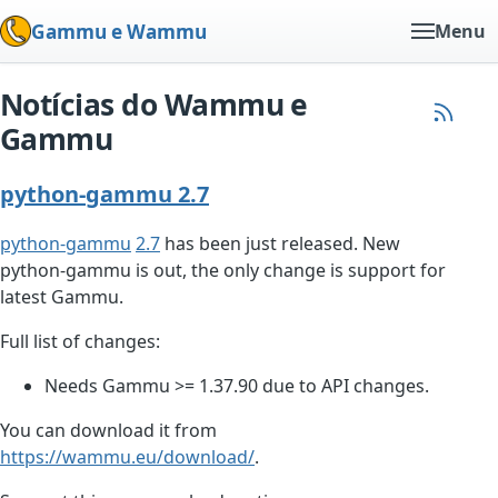
Gammu e Wammu
Menu
Notícias do Wammu e
Gammu
python-gammu 2.7
python-gammu
2.7
has been just released. New
python-gammu is out, the only change is support for
latest Gammu.
Full list of changes:
Needs Gammu >= 1.37.90 due to API changes.
You can download it from
https://wammu.eu/download/
.