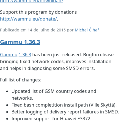
http://wammu.eu/download/
.
Support this program by donations
http://wammu.eu/donate/
.
Publicado em 14 de Julho de 2015 por
Michal Čihař
Gammu 1.36.3
Gammu
1.36.3
has been just released. Bugfix release
bringing fixed network codes, improves installation
and helps in diagnosing some SMSD errors.
Full list of changes:
Updated list of GSM country codes and
networks.
Fixed bash completition install path (Ville Skyttä).
Better logging of delivery report failures in SMSD.
Improved support for Huawei E3372.