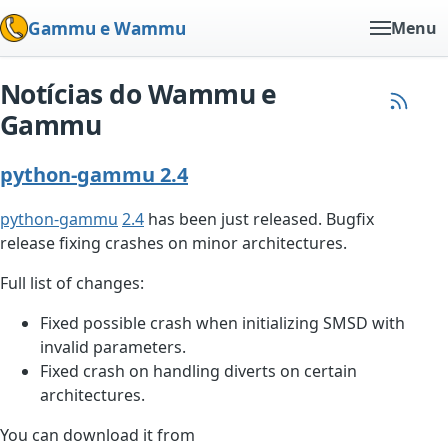
Gammu e Wammu
Menu
Notícias do Wammu e
Gammu
python-gammu 2.4
python-gammu
2.4
has been just released. Bugfix
release fixing crashes on minor architectures.
Full list of changes:
Fixed possible crash when initializing SMSD with
invalid parameters.
Fixed crash on handling diverts on certain
architectures.
You can download it from