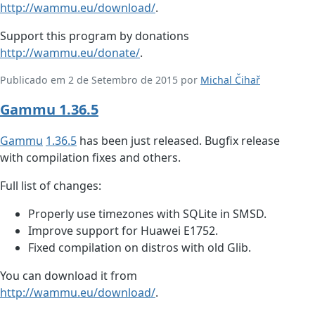
http://wammu.eu/download/
.
Support this program by donations
http://wammu.eu/donate/
.
Publicado em 2 de Setembro de 2015 por
Michal Čihař
Gammu 1.36.5
Gammu
1.36.5
has been just released. Bugfix release
with compilation fixes and others.
Full list of changes:
Properly use timezones with SQLite in SMSD.
Improve support for Huawei E1752.
Fixed compilation on distros with old Glib.
You can download it from
http://wammu.eu/download/
.