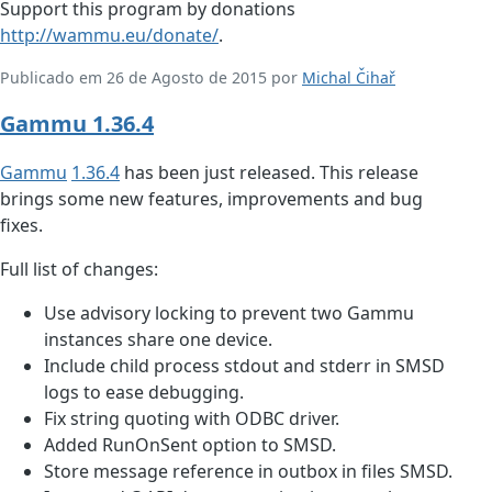
Support this program by donations
http://wammu.eu/donate/
.
Publicado em 26 de Agosto de 2015 por
Michal Čihař
Gammu 1.36.4
Gammu
1.36.4
has been just released. This release
brings some new features, improvements and bug
fixes.
Full list of changes:
Use advisory locking to prevent two Gammu
instances share one device.
Include child process stdout and stderr in SMSD
logs to ease debugging.
Fix string quoting with ODBC driver.
Added RunOnSent option to SMSD.
Store message reference in outbox in files SMSD.