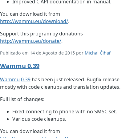
Improved C API documentation in manual.
You can download it from
http://wammu.eu/download/
.
Support this program by donations
http://wammu.eu/donate/
.
Publicado em 14 de Agosto de 2015 por
Michal Čihař
Wammu 0.39
Wammu
0.39
has been just released. Bugfix release
mostly with code cleanups and translation updates.
Full list of changes:
Fixed connecting to phone with no SMSC set.
Various code cleanups.
You can download it from