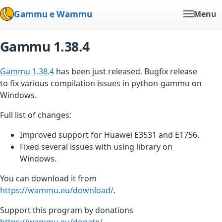
Gammu e Wammu
Menu
Gammu 1.38.4
Gammu
1.38.4
has been just released. Bugfix release
to fix various compilation issues in python-gammu on
Windows.
Full list of changes:
Improved support for Huawei E3531 and E1756.
Fixed several issues with using library on
Windows.
You can download it from
https://wammu.eu/download/
.
Support this program by donations
https://wammu.eu/donate/
.