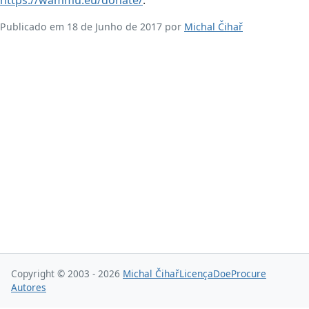
Publicado em 18 de Junho de 2017 por
Michal Čihař
Copyright © 2003 - 2026
Michal Čihař
Licença
Doe
Procure
Autores