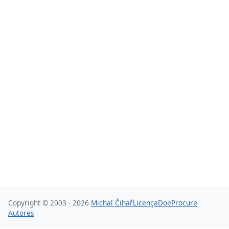
Copyright © 2003 - 2026
Michal Čihař
Licença
Doe
Procure
Autores