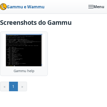
Gammu e Wammu
Menu
Screenshots do Gammu
Gammu help
«
1
»