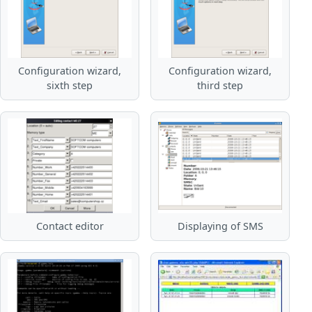
Configuration wizard,
Configuration wizard,
sixth step
third step
Contact editor
Displaying of SMS