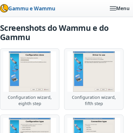
Gammu e Wammu
Menu
Screenshots do Wammu e do
Gammu
Configuration wizard,
Configuration wizard,
eighth step
fifth step