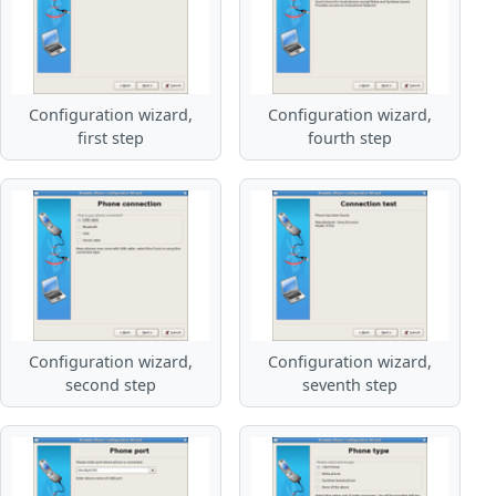
Configuration wizard,
Configuration wizard,
first step
fourth step
Configuration wizard,
Configuration wizard,
second step
seventh step