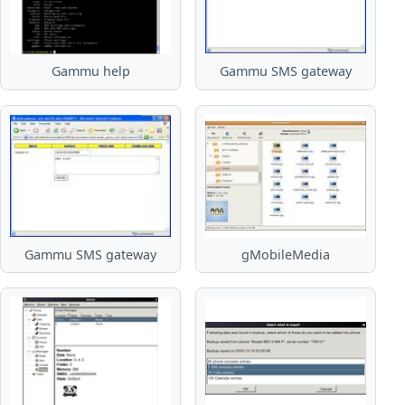
Gammu help
Gammu SMS gateway
Gammu SMS gateway
gMobileMedia