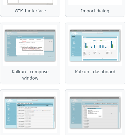
GTK 1 interface
Import dialog
Kalkun - compose
Kalkun - dashboard
window