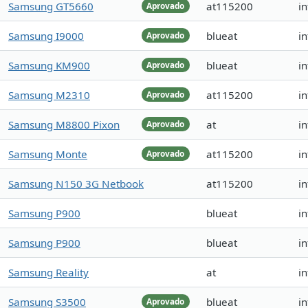
Samsung GT5660
at115200
i
Aprovado
Samsung I9000
blueat
in
Aprovado
Samsung KM900
blueat
in
Aprovado
Samsung M2310
at115200
in
Aprovado
Samsung M8800 Pixon
at
i
Aprovado
Samsung Monte
at115200
in
Aprovado
Samsung N150 3G Netbook
at115200
i
Samsung P900
blueat
in
Samsung P900
blueat
in
Samsung Reality
at
in
Samsung S3500
blueat
in
Aprovado