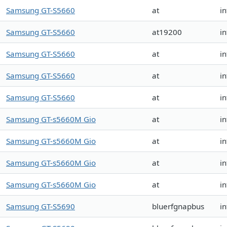
Samsung GT-S5660
at
in
Samsung GT-S5660
at19200
i
Samsung GT-S5660
at
i
Samsung GT-S5660
at
i
Samsung GT-S5660
at
in
Samsung GT-s5660M Gio
at
in
Samsung GT-s5660M Gio
at
in
Samsung GT-s5660M Gio
at
in
Samsung GT-s5660M Gio
at
in
Samsung GT-S5690
bluerfgnapbus
i