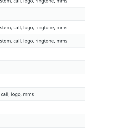
stem, call, logo, ringtone, mms
stem, call, logo, ringtone, mms
stem, call, logo, ringtone, mms
call, logo, mms