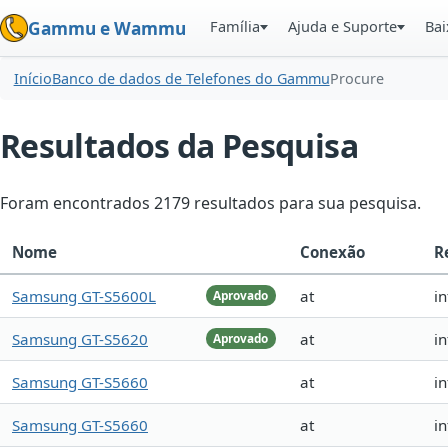
Família
Ajuda e Suporte
Bai
Gammu e Wammu
Início
Banco de dados de Telefones do Gammu
Procure
Resultados da Pesquisa
Foram encontrados 2179 resultados para sua pesquisa.
Nome
Conexão
R
Samsung GT-S5600L
at
in
Aprovado
Samsung GT-S5620
at
i
Aprovado
Samsung GT-S5660
at
in
Samsung GT-S5660
at
in