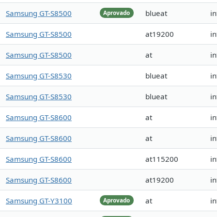
Samsung GT-S8500
blueat
i
Aprovado
Samsung GT-S8500
at19200
i
Samsung GT-S8500
at
in
Samsung GT-S8530
blueat
in
Samsung GT-S8530
blueat
in
Samsung GT-S8600
at
i
Samsung GT-S8600
at
i
Samsung GT-S8600
at115200
i
Samsung GT-S8600
at19200
i
Samsung GT-Y3100
at
i
Aprovado