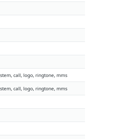
stem, call, logo, ringtone, mms
stem, call, logo, ringtone, mms