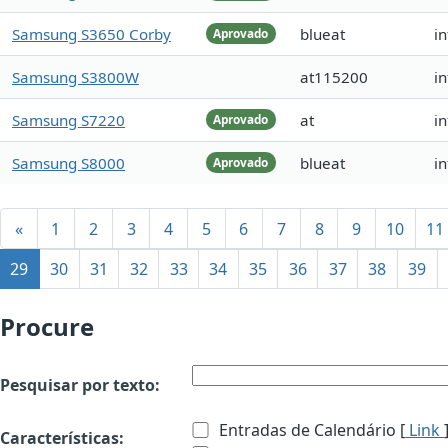
Samsung S3650 Corby
blueat
i
Aprovado
Samsung S3800W
at115200
i
Samsung S7220
at
i
Aprovado
Samsung S8000
blueat
i
Aprovado
«
1
2
3
4
5
6
7
8
9
10
11
29
30
31
32
33
34
35
36
37
38
39
Procure
Pesquisar por texto:
Entradas de Calendário [
Link
Características: