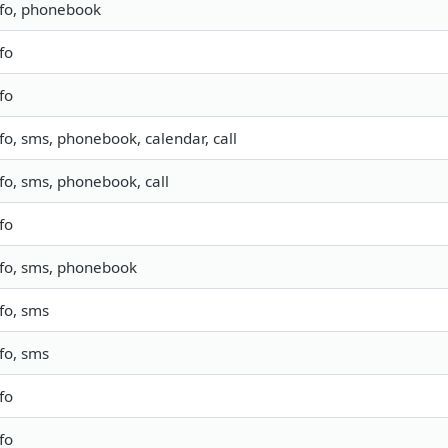
nfo, phonebook
fo
fo
fo, sms, phonebook, calendar, call
nfo, sms, phonebook, call
fo
nfo, sms, phonebook
fo, sms
fo, sms
fo
fo