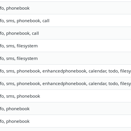
nfo, phonebook
nfo, sms, phonebook, call
fo, phonebook, call
fo, sms, filesystem
fo, sms, filesystem
nfo, sms, phonebook, enhancedphonebook, calendar, todo, filesy
nfo, sms, phonebook, enhancedphonebook, calendar, todo, filesy
nfo, sms, phonebook
nfo, phonebook
nfo, phonebook