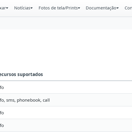
xar
Notícias
Fotos de tela/Prints
Documentação
Con
ecursos suportados
fo
nfo, sms, phonebook, call
fo
fo