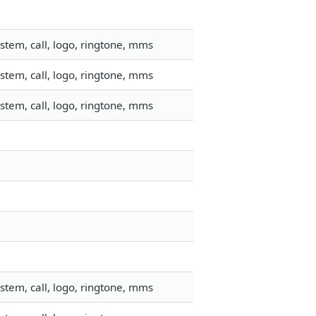
stem, call, logo, ringtone, mms
stem, call, logo, ringtone, mms
stem, call, logo, ringtone, mms
stem, call, logo, ringtone, mms