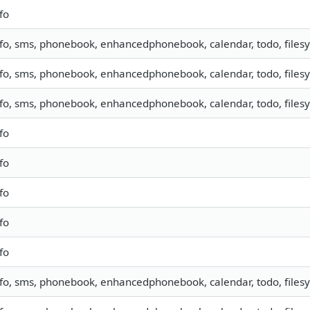
fo
nfo, sms, phonebook, enhancedphonebook, calendar, todo, filesy
nfo, sms, phonebook, enhancedphonebook, calendar, todo, filesy
nfo, sms, phonebook, enhancedphonebook, calendar, todo, filesy
fo
fo
fo
fo
fo
nfo, sms, phonebook, enhancedphonebook, calendar, todo, filesy