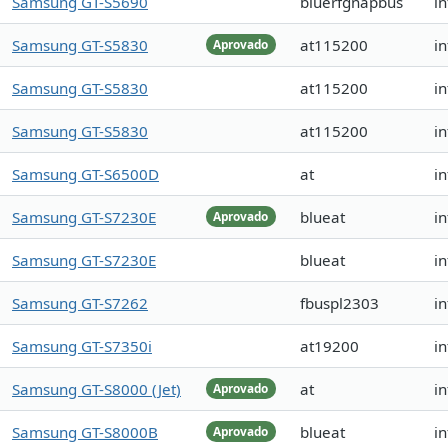
Samsung GT-S5690
bluerfgnapbus
i
Samsung GT-S5830
at115200
in
Aprovado
Samsung GT-S5830
at115200
i
Samsung GT-S5830
at115200
i
Samsung GT-S6500D
at
in
Samsung GT-S7230E
blueat
i
Aprovado
Samsung GT-S7230E
blueat
in
Samsung GT-S7262
fbuspl2303
i
Samsung GT-S7350i
at19200
i
Samsung GT-S8000 (Jet)
at
i
Aprovado
Samsung GT-S8000B
blueat
i
Aprovado