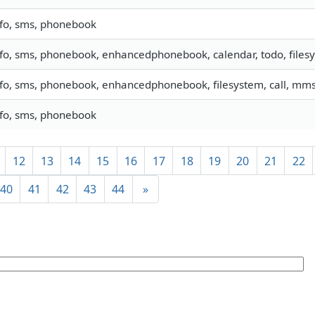
nfo, sms, phonebook
nfo, sms, phonebook, enhancedphonebook, calendar, todo, filesy
nfo, sms, phonebook, enhancedphonebook, filesystem, call, mm
nfo, sms, phonebook
12
13
14
15
16
17
18
19
20
21
22
40
41
42
43
44
»
]