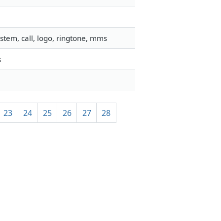
stem, call, logo, ringtone, mms
s
23
24
25
26
27
28