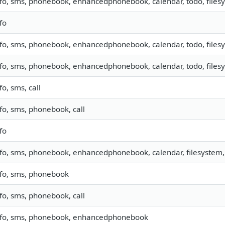
nfo, sms, phonebook, enhancedphonebook, calendar, todo, filesy
fo
nfo, sms, phonebook, enhancedphonebook, calendar, todo, filesy
nfo, sms, phonebook, enhancedphonebook, calendar, todo, filesy
fo, sms, call
nfo, sms, phonebook, call
fo
nfo, sms, phonebook, enhancedphonebook, calendar, filesystem, 
nfo, sms, phonebook
nfo, sms, phonebook, call
nfo, sms, phonebook, enhancedphonebook