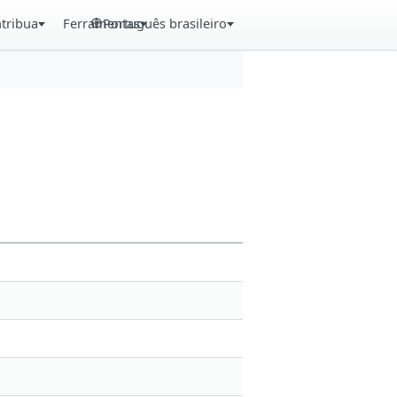
tribua
Ferramentas
Português brasileiro