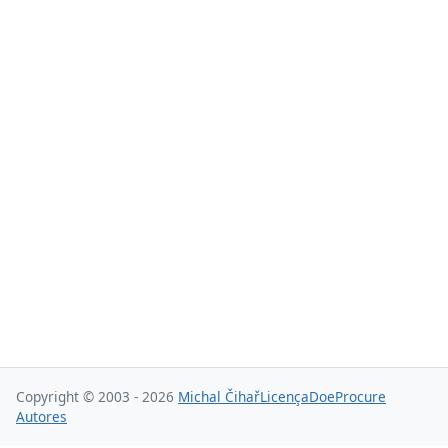
Copyright © 2003 - 2026
Michal Čihař
Licença
Doe
Procure
Autores