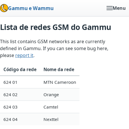
Gammu e Wammu
Menu
Lista de redes GSM do Gammu
This list contains GSM networks as are currently
defined in Gammu. If you can see some bug here,
please
report it
.
Código da rede
Nome da rede
624 01
MTN Cameroon
624 02
Orange
624 03
Camtel
624 04
Nexttel