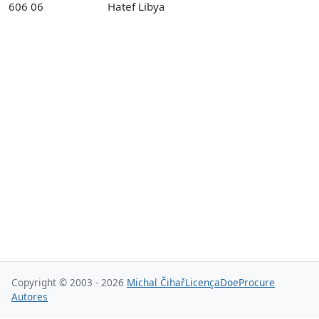
606 06
Hatef Libya
Copyright © 2003 - 2026
Michal Čihař
Licença
Doe
Procure
Autores