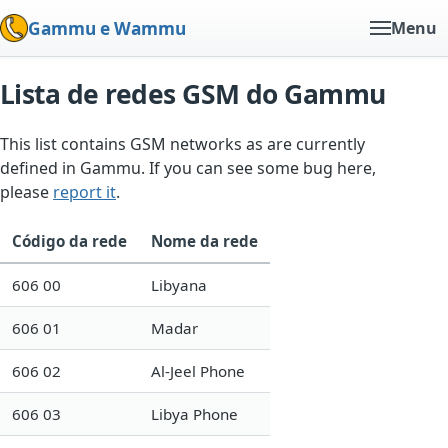
Gammu e Wammu
Menu
Lista de redes GSM do Gammu
This list contains GSM networks as are currently
defined in Gammu. If you can see some bug here,
please
report it
.
Código da rede
Nome da rede
606 00
Libyana
606 01
Madar
606 02
Al-Jeel Phone
606 03
Libya Phone