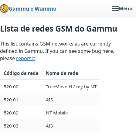
Gammu e Wammu
Menu
Lista de redes GSM do Gammu
This list contains GSM networks as are currently
defined in Gammu. If you can see some bug here,
please
report it
.
Código da rede
Nome da rede
520 00
TrueMove H / my by NT
520 01
AIS
520 02
NT Mobile
520 03
AIS