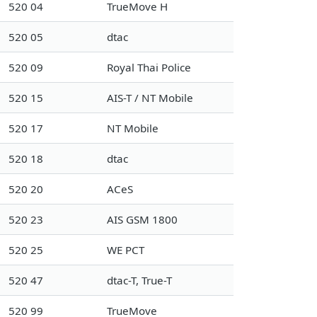
520 04
TrueMove H
520 05
dtac
520 09
Royal Thai Police
520 15
AIS-T / NT Mobile
520 17
NT Mobile
520 18
dtac
520 20
ACeS
520 23
AIS GSM 1800
520 25
WE PCT
520 47
dtac-T, True-T
520 99
TrueMove