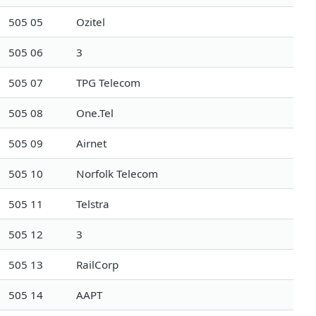
505 05
Ozitel
505 06
3
505 07
TPG Telecom
505 08
One.Tel
505 09
Airnet
505 10
Norfolk Telecom
505 11
Telstra
505 12
3
505 13
RailCorp
505 14
AAPT