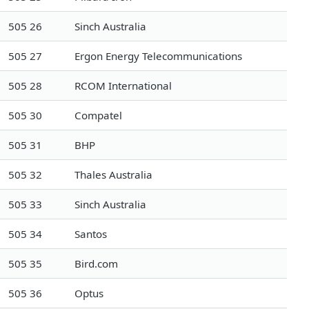
505 26
Sinch Australia
505 27
Ergon Energy Telecommunications
505 28
RCOM International
505 30
Compatel
505 31
BHP
505 32
Thales Australia
505 33
Sinch Australia
505 34
Santos
505 35
Bird.com
505 36
Optus