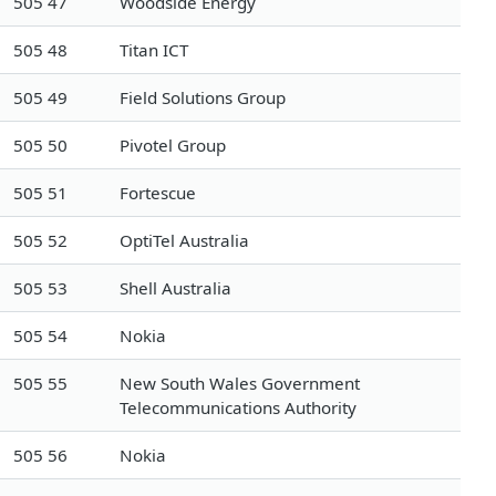
505 47
Woodside Energy
505 48
Titan ICT
505 49
Field Solutions Group
505 50
Pivotel Group
505 51
Fortescue
505 52
OptiTel Australia
505 53
Shell Australia
505 54
Nokia
505 55
New South Wales Government
Telecommunications Authority
505 56
Nokia