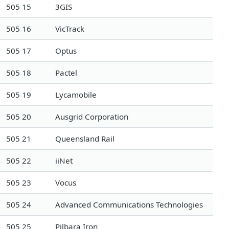
505 15
3GIS
505 16
VicTrack
505 17
Optus
505 18
Pactel
505 19
Lycamobile
505 20
Ausgrid Corporation
505 21
Queensland Rail
505 22
iiNet
505 23
Vocus
505 24
Advanced Communications Technologies
505 25
Pilbara Iron