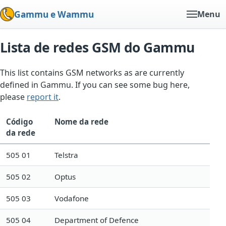
Gammu e Wammu
Menu
Lista de redes GSM do Gammu
This list contains GSM networks as are currently
defined in Gammu. If you can see some bug here,
please
report it
.
Código
Nome da rede
da rede
505 01
Telstra
505 02
Optus
505 03
Vodafone
505 04
Department of Defence