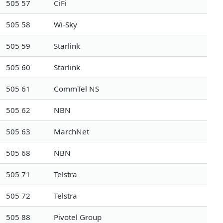
505 57
CiFi
505 58
Wi-Sky
505 59
Starlink
505 60
Starlink
505 61
CommTel NS
505 62
NBN
505 63
MarchNet
505 68
NBN
505 71
Telstra
505 72
Telstra
505 88
Pivotel Group