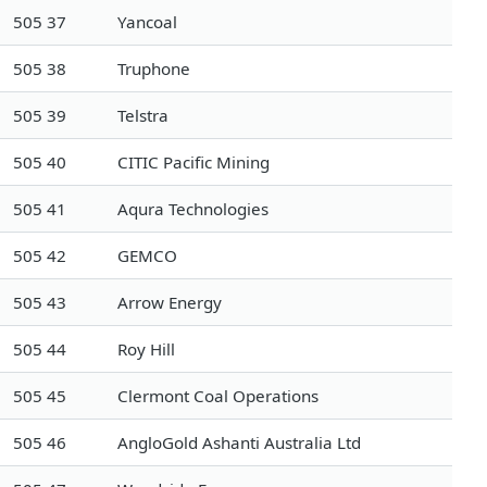
505 37
Yancoal
505 38
Truphone
505 39
Telstra
505 40
CITIC Pacific Mining
505 41
Aqura Technologies
505 42
GEMCO
505 43
Arrow Energy
505 44
Roy Hill
505 45
Clermont Coal Operations
505 46
AngloGold Ashanti Australia Ltd