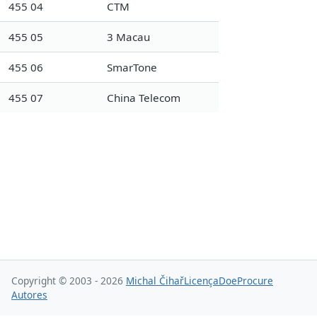
455 04
CTM
455 05
3 Macau
455 06
SmarTone
455 07
China Telecom
Copyright © 2003 - 2026
Michal Čihař
Licença
Doe
Procure
Autores