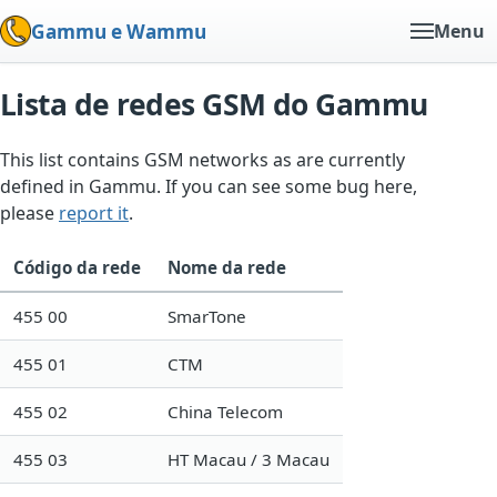
Gammu e Wammu
Menu
Lista de redes GSM do Gammu
This list contains GSM networks as are currently
defined in Gammu. If you can see some bug here,
please
report it
.
Código da rede
Nome da rede
455 00
SmarTone
455 01
CTM
455 02
China Telecom
455 03
HT Macau / 3 Macau