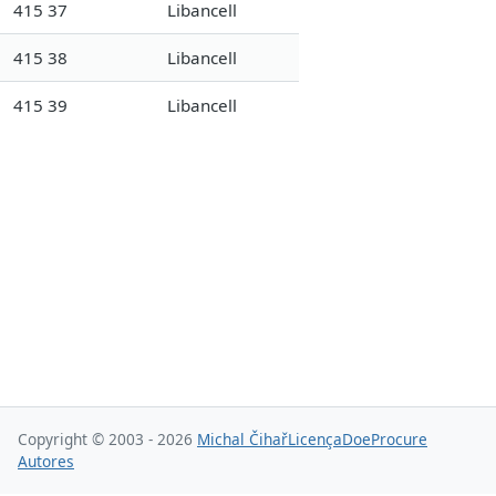
415 37
Libancell
415 38
Libancell
415 39
Libancell
Copyright © 2003 - 2026
Michal Čihař
Licença
Doe
Procure
Autores