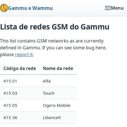
Gammu e Wammu
Menu
Lista de redes GSM do Gammu
This list contains GSM networks as are currently
defined in Gammu. If you can see some bug here,
please
report it
.
Código da rede
Nome da rede
415 01
Alfa
415 03
Touch
415 05
Ogero Mobile
415 36
Libancell