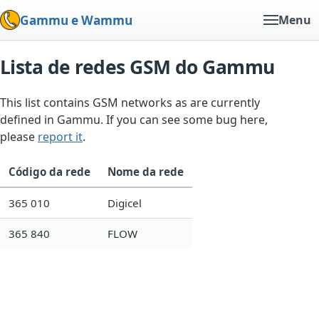
Gammu e Wammu
Menu
Lista de redes GSM do Gammu
This list contains GSM networks as are currently
defined in Gammu. If you can see some bug here,
please
report it
.
Código da rede
Nome da rede
365 010
Digicel
365 840
FLOW