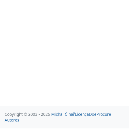
Copyright © 2003 - 2026
Michal Čihař
Licença
Doe
Procure
Autores