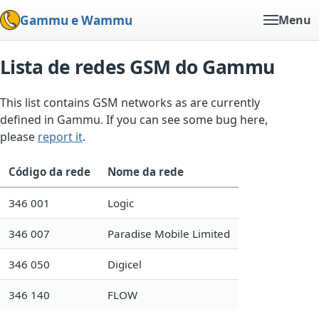
Gammu e Wammu
Menu
Lista de redes GSM do Gammu
This list contains GSM networks as are currently
defined in Gammu. If you can see some bug here,
please
report it
.
Código da rede
Nome da rede
346 001
Logic
346 007
Paradise Mobile Limited
346 050
Digicel
346 140
FLOW