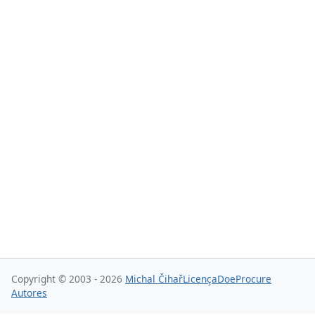
Copyright © 2003 - 2026
Michal Čihař
Licença
Doe
Procure
Autores