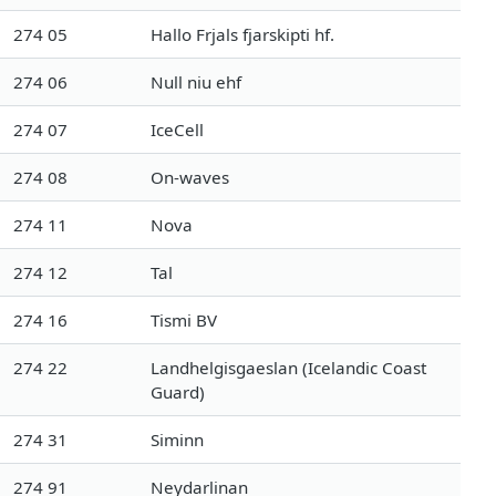
274 05
Hallo Frjals fjarskipti hf.
274 06
Null niu ehf
274 07
IceCell
274 08
On-waves
274 11
Nova
274 12
Tal
274 16
Tismi BV
274 22
Landhelgisgaeslan (Icelandic Coast
Guard)
274 31
Siminn
274 91
Neydarlinan