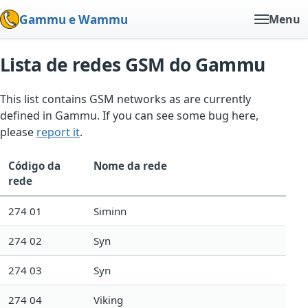
Gammu e Wammu
Menu
Lista de redes GSM do Gammu
This list contains GSM networks as are currently
defined in Gammu. If you can see some bug here,
please
report it
.
Código da
Nome da rede
rede
274 01
Siminn
274 02
Syn
274 03
Syn
274 04
Viking