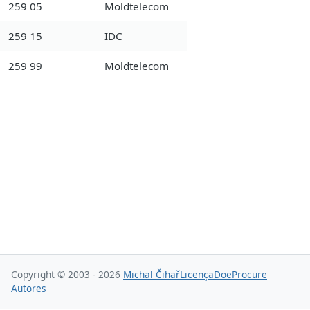
259 05
Moldtelecom
259 15
IDC
259 99
Moldtelecom
Copyright © 2003 - 2026
Michal Čihař
Licença
Doe
Procure
Autores