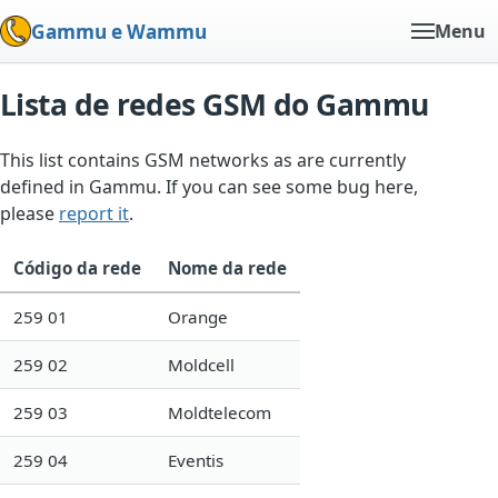
Gammu e Wammu
Menu
Lista de redes GSM do Gammu
This list contains GSM networks as are currently
defined in Gammu. If you can see some bug here,
please
report it
.
Código da rede
Nome da rede
259 01
Orange
259 02
Moldcell
259 03
Moldtelecom
259 04
Eventis